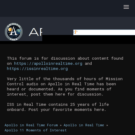
This forum is for discussion about content found
on
https://apolloinrealtime.org
and
https://issinrealtime.org
Very little of the thousands of hours of Mission
Control audio on Apollo in Real Time has been
heard or documented. As you find moments of
interest, post them here for discussion.
ISS in Real Time contains 25 years of life
onboard. Post your favorite moments here.
Apollo in Real Time Forum
»
Apollo in Real Time
»
Apollo 11 Moments of Interest