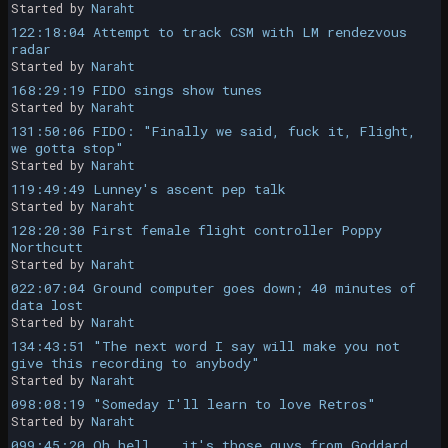
Started by
Naraht
122:18:04 Attempt to track CSM with LM rendezvous
radar
Started by
Naraht
168:29:19 FIDO sings show tunes
Started by
Naraht
131:50:06 FIDO: "Finally we said, fuck it, Flight,
we gotta stop"
Started by
Naraht
119:49:49 Lunney's ascent pep talk
Started by
Naraht
128:20:30 First female flight controller Poppy
Northcutt
Started by
Naraht
022:07:04 Ground computer goes down; 40 minutes of
data lost
Started by
Naraht
134:43:51 "The next word I say will make you not
give this recording to anybody"
Started by
Naraht
098:08:19 "Someday I'll learn to love Retros"
Started by
Naraht
099:45:20 Oh hell... it's those guys from Goddard