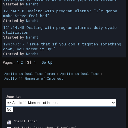
Started by
Naraht
121:48:10 Dealing with program alarms: "I'm gonna
make Steve feel bad"
Started by
Naraht
121:14:45 Dealing with program alarms: duty cycle
utilization
Started by
Naraht
194:47:17 "True that if you don't tighten something
down, you screw it up?"
Started by
Naraht
Pages:
1
2
[
3
]
4
Go Up
Apollo in Real Time Forum
»
Apollo in Real Time
»
Apollo 11 Moments of Interest
Jump to:
Normal Topic
Hot Topic (More than 15 replies)