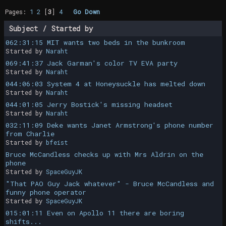
Pages:
1
2
[
3
]
4
Go Down
Subject
/
Started by
062:31:15 MIT wants two beds in the bunkroom
Started by
Naraht
069:41:37 Jack Garman's color TV EVA party
Started by
Naraht
044:06:03 System 4 at Honeysuckle has melted down
Started by
Naraht
044:01:05 Jerry Bostick's missing headset
Started by
Naraht
032:11:09 Deke wants Janet Armstrong's phone number
from Charlie
Started by
bfeist
Bruce McCandless checks up with Mrs Aldrin on the
phone
Started by
SpaceGuyJK
"That PAO Guy Jack whatever" - Bruce McCandless and
funny phone operator
Started by
SpaceGuyJK
015:01:11 Even on Apollo 11 there are boring
shifts...