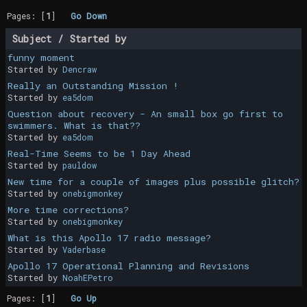
Pages: [
1
]
Go Down
Subject
/
Started by
funny moment
Started by
Dencraw
Really an Outstanding Mission !
Started by
ea5dom
Question about recovery - An small box go first to
swimmers. What is that??
Started by
ea5dom
Real-Time Seems to be 1 Day Ahead
Started by
pauldow
New time for a couple of images plus possible glitch?
Started by
onebigmonkey
More time corrections?
Started by
onebigmonkey
What is this Apollo 17 radio message?
Started by
Vaderbase
Apollo 17 Operational Planning and Revisions
Started by
NoahEPetro
Pages: [
1
]
Go Up