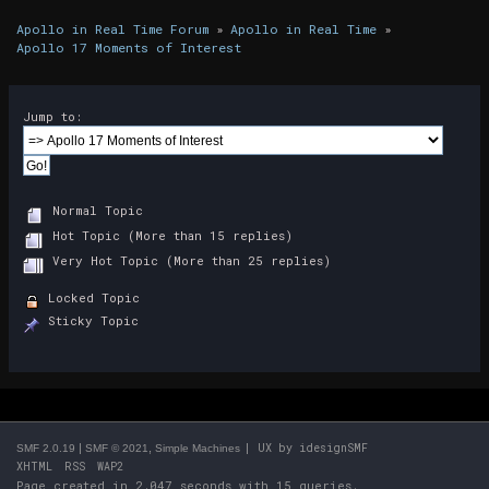
Apollo in Real Time Forum
»
Apollo in Real Time
»
Apollo 17 Moments of Interest
Jump to:
Normal Topic
Hot Topic (More than 15 replies)
Very Hot Topic (More than 25 replies)
Locked Topic
Sticky Topic
|
,
| UX by
idesignSMF
SMF 2.0.19
SMF © 2021
Simple Machines
XHTML
RSS
WAP2
Page created in 2.047 seconds with 15 queries.