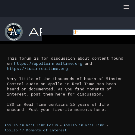
This forum is for discussion about content found
on
https://apolloinrealtime.org
and
https://issinrealtime.org
Very little of the thousands of hours of Mission
Control audio on Apollo in Real Time has been
heard or documented. As you find moments of
interest, post them here for discussion.
ISS in Real Time contains 25 years of life
onboard. Post your favorite moments here.
Apollo in Real Time Forum
»
Apollo in Real Time
»
Apollo 17 Moments of Interest