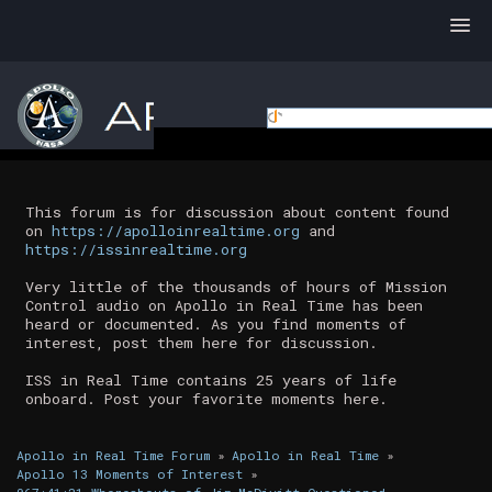
This forum is for discussion about content found
on
https://apolloinrealtime.org
and
https://issinrealtime.org
Very little of the thousands of hours of Mission
Control audio on Apollo in Real Time has been
heard or documented. As you find moments of
interest, post them here for discussion.
ISS in Real Time contains 25 years of life
onboard. Post your favorite moments here.
Apollo in Real Time Forum
»
Apollo in Real Time
»
Apollo 13 Moments of Interest
»