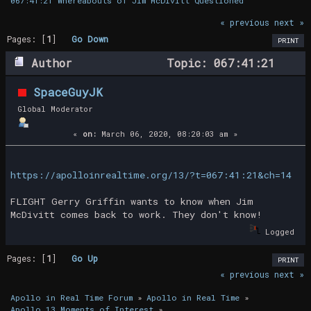
067:41:21 Whereabouts of Jim McDivitt Questioned
« previous
next »
Pages: [
1
]
Go Down
PRINT
Author
Topic: 067:41:21
Whereabouts of Jim McDivitt Questioned
SpaceGuyJK
(Read 18846 times)
Global Moderator
«
on:
March 06, 2020, 08:20:03 am »
https://apolloinrealtime.org/13/?t=067:41:21&ch=14
FLIGHT Gerry Griffin wants to know when Jim
McDivitt comes back to work. They don't know!
Logged
Pages: [
1
]
Go Up
PRINT
« previous
next »
Apollo in Real Time Forum
»
Apollo in Real Time
»
Apollo 13 Moments of Interest
»