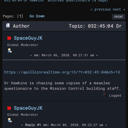
032:45:04 Dr Hawkins' accursed questionaire (a saga)
« previous
next »
Pages: [
1
]
Go Down
PRINT
Author
Topic: 032:45:04 Dr
Hawkins' accursed questionaire (a saga)
SpaceGuyJK
(Read 25542 times)
Global Moderator
«
on:
March 06, 2020, 08:21:51 am »
https://apolloinrealtime.org/13/?t=032:45:04&ch=13
Dr Hawkins is chasing some copies of a measles
questionaire to the Mission Control building staff.
Logged
SpaceGuyJK
Global Moderator
«
Reply #1 on:
March 06, 2020, 08:22:27 am »