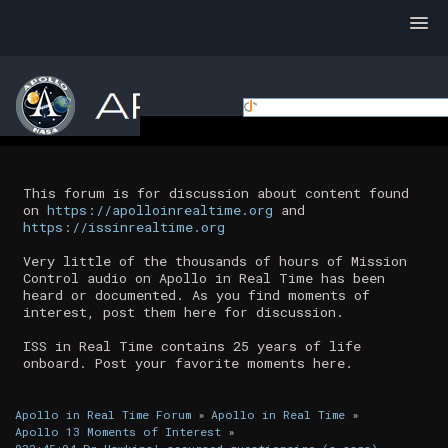
This forum is for discussion about content found
on
https://apolloinrealtime.org
and
https://issinrealtime.org
Very little of the thousands of hours of Mission
Control audio on Apollo in Real Time has been
heard or documented. As you find moments of
interest, post them here for discussion.
ISS in Real Time contains 25 years of life
onboard. Post your favorite moments here.
Apollo in Real Time Forum
»
Apollo in Real Time
»
Apollo 13 Moments of Interest
»