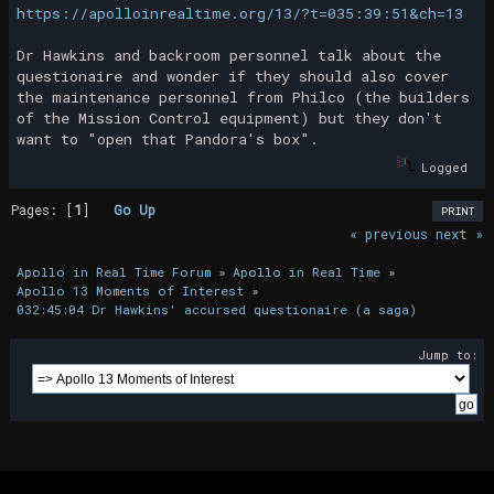
https://apolloinrealtime.org/13/?t=035:39:51&ch=13
Dr Hawkins and backroom personnel talk about the
questionaire and wonder if they should also cover
the maintenance personnel from Philco (the builders
of the Mission Control equipment) but they don't
want to "open that Pandora's box".
Logged
Pages: [
1
]
Go Up
PRINT
« previous
next »
Apollo in Real Time Forum
»
Apollo in Real Time
»
Apollo 13 Moments of Interest
»
032:45:04 Dr Hawkins' accursed questionaire (a saga)
Jump to: