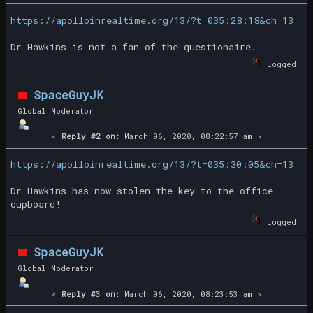
https://apolloinrealtime.org/13/?t=035:28:18&ch=13
Dr Hawkins is not a fan of the questionaire.
Logged
SpaceGuyJK
Global Moderator
«
Reply #2 on:
March 06, 2020, 08:22:57 am »
https://apolloinrealtime.org/13/?t=035:30:05&ch=13
Dr Hawkins has now stolen the key to the office
cupboard!
Logged
SpaceGuyJK
Global Moderator
«
Reply #3 on:
March 06, 2020, 08:23:53 am »