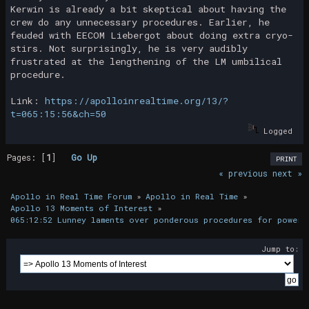
Kerwin is already a bit skeptical about having the
crew do any unnecessary procedures. Earlier, he
feuded with EECOM Liebergot about doing extra cryo-
stirs. Not surprisingly, he is very audibly
frustrated at the lengthening of the LM umbilical
procedure.
Link:
https://apolloinrealtime.org/13/?
t=065:15:56&ch=50
Logged
Pages: [
1
]
Go Up
PRINT
« previous
next »
Apollo in Real Time Forum
»
Apollo in Real Time
»
Apollo 13 Moments of Interest
»
065:12:52 Lunney laments over ponderous procedures for poweri
Jump to: