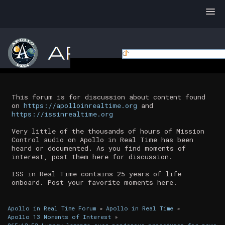
This forum is for discussion about content found
on
https://apolloinrealtime.org
and
https://issinrealtime.org
Very little of the thousands of hours of Mission
Control audio on Apollo in Real Time has been
heard or documented. As you find moments of
interest, post them here for discussion.
ISS in Real Time contains 25 years of life
onboard. Post your favorite moments here.
Apollo in Real Time Forum
»
Apollo in Real Time
»
Apollo 13 Moments of Interest
»