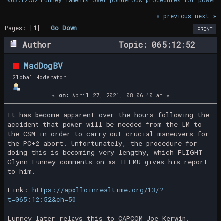
065:12:52 Lunney laments over ponderous procedures for poweri
« previous
next »
Pages: [
1
]
Go Down
PRINT
Author
Topic: 065:12:52
Lunney laments over ponderous procedures
MadDogBV
for powering CSM from LM (Read 15749
Global Moderator
times)
«
on:
April 27, 2021, 08:06:40 am »
It has become apparent over the hours following the
accident that power will be needed from the LM to
the CSM in order to carry out crucial maneuvers for
the PC+2 abort. Unfortunately, the procedure for
doing this is becoming very lengthy, which FLIGHT
Glynn Lunney comments on as TELMU gives his report
to him.
Link:
https://apolloinrealtime.org/13/?
t=065:12:52&ch=50
Lunney later relays this to CAPCOM Joe Kerwin.