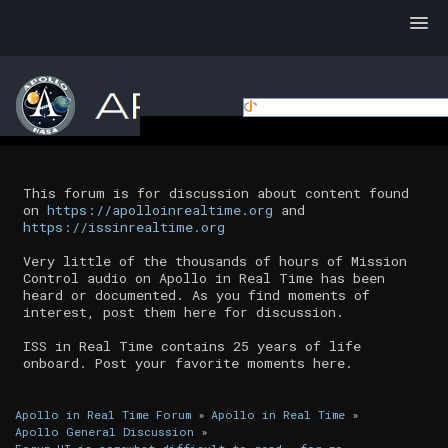
This forum is for discussion about content found
on
https://apolloinrealtime.org
and
https://issinrealtime.org
Very little of the thousands of hours of Mission
Control audio on Apollo in Real Time has been
heard or documented. As you find moments of
interest, post them here for discussion.
ISS in Real Time contains 25 years of life
onboard. Post your favorite moments here.
Apollo in Real Time Forum
»
Apollo in Real Time
»
Apollo General Discussion
»