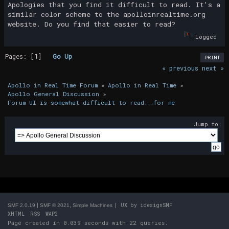
Apologies that you find it difficult to read. It's a
similar color scheme to the apolloinrealtime.org
website. Do you find that easier to read?
Logged
Pages: [
1
]
Go Up
PRINT
« previous
next »
Apollo in Real Time Forum
»
Apollo in Real Time
»
Apollo General Discussion
»
Forum UI is somewhat difficult to read...for me
Jump to:
|
,
| UX by
idesignSMF
SMF 2.0.19
SMF © 2021
Simple Machines
XHTML
RSS
WAP2
Page created in 0.039 seconds with 22 queries.