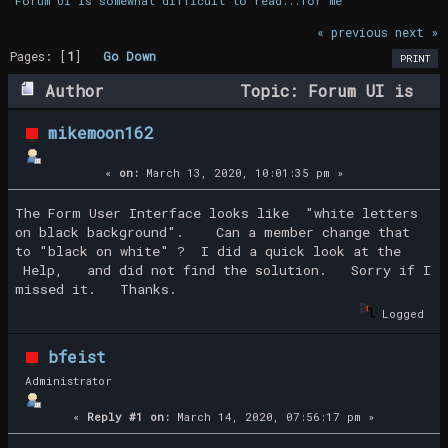
Forum UI is somewhat difficult to read...for me
« previous
next »
Pages: [
1
]
Go Down
PRINT
Author
Topic: Forum UI is
somewhat difficult to read...for me (Read
mikemoon162
29132 times)
«
on:
March 13, 2020, 10:01:35 pm »
The Form User Interface looks like "white letters
on black background". Can a member change that
to "black on white" ? I did a quick look at the
Help, and did not find the solution. Sorry if I
missed it. Thanks.
Logged
bfeist
Administrator
«
Reply #1 on:
March 14, 2020, 07:56:17 pm »