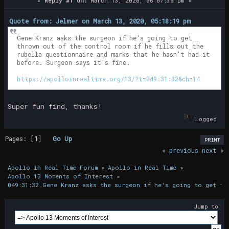
«
Reply #1 on:
March 13, 2020, 06:07:36 pm »
Quote from: Jelmer on March 13, 2020, 05:18:19 pm
Gene Kranz asks the surgeon if he's going to get
thrown out of the control room if he fills out the
rubella questionnaire and marks that he hasn't had it
before. Surgeon says it's fine.
https://apolloinrealtime.org/13/?t=049:31:32&ch=14
Super fun find, thanks!
Logged
Pages: [
1
]
Go Up
PRINT
« previous
next »
Apollo in Real Time Forum
»
Apollo in Real Time
»
Apollo 13 Moments of Interest
»
049:31:32 Gene Kranz asks the surgeon if he's going to get th
Jump to: