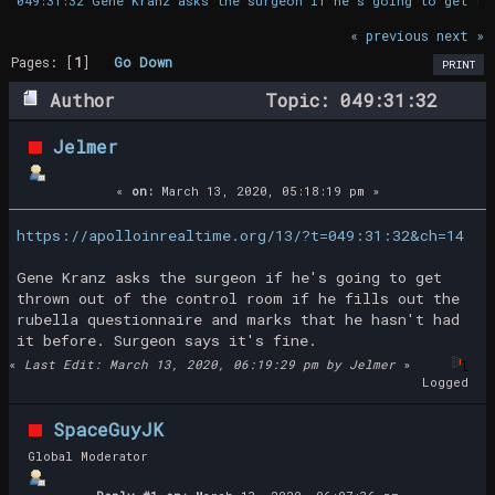
049:31:32 Gene Kranz asks the surgeon if he's going to get th
« previous
next »
Pages: [
1
]
Go Down
PRINT
Author
Topic: 049:31:32
Gene Kranz asks the surgeon if he's going
Jelmer
to get thrown out (Read 18669 times)
«
on:
March 13, 2020, 05:18:19 pm »
https://apolloinrealtime.org/13/?t=049:31:32&ch=14
Gene Kranz asks the surgeon if he's going to get
thrown out of the control room if he fills out the
rubella questionnaire and marks that he hasn't had
it before. Surgeon says it's fine.
«
Last Edit: March 13, 2020, 06:19:29 pm by Jelmer
»
Logged
SpaceGuyJK
Global Moderator