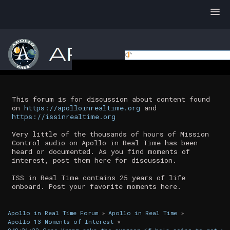
This forum is for discussion about content found
on
https://apolloinrealtime.org
and
https://issinrealtime.org
Very little of the thousands of hours of Mission
Control audio on Apollo in Real Time has been
heard or documented. As you find moments of
interest, post them here for discussion.
ISS in Real Time contains 25 years of life
onboard. Post your favorite moments here.
Apollo in Real Time Forum
»
Apollo in Real Time
»
Apollo 13 Moments of Interest
»