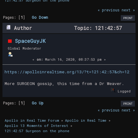
121:42:57 Surgeon on the phone 
« previous
next »
Pages: [
1
]
Go Down
PRINT
Author
Topic: 121:42:57
Surgeon on the phone (Read 15802 times)
SpaceGuyJK
Global Moderator
«
on:
March 16, 2020, 08:37:53 pm »
https://apolloinrealtime.org/13/?t=121:42:57&ch=12
More SURGEON gossip, this time from a Dr Weaver.
Logged
Pages: [
1
]
Go Up
PRINT
« previous
next »
Apollo in Real Time Forum
»
Apollo in Real Time
»
Apollo 13 Moments of Interest
»
121:42:57 Surgeon on the phone 