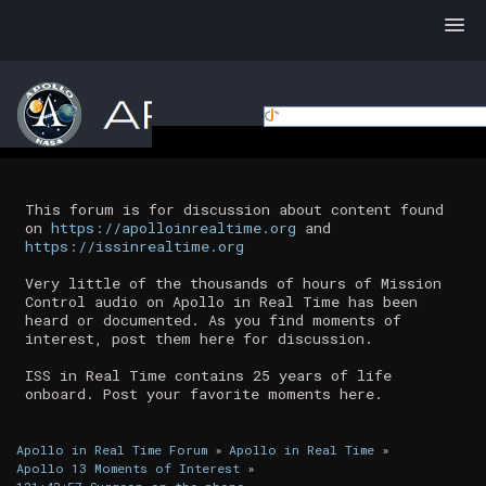
This forum is for discussion about content found
on
https://apolloinrealtime.org
and
https://issinrealtime.org
Very little of the thousands of hours of Mission
Control audio on Apollo in Real Time has been
heard or documented. As you find moments of
interest, post them here for discussion.
ISS in Real Time contains 25 years of life
onboard. Post your favorite moments here.
Apollo in Real Time Forum
»
Apollo in Real Time
»
Apollo 13 Moments of Interest
»