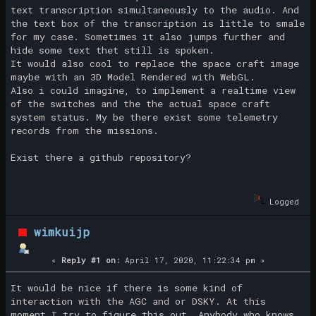
text transcription simultaneously to the audio. And
the text box of the transcription is little to smale
for my case. Sometimes it also jumps further and
hide some text thet still is spoken.
It would also cool to replace the space craft image
maybe with an 3D Model Rendered with WebGL.
Also i could imagine, to implement a realtime view
of the switches and the the actual space craft
system status. My be there exist some telemetry
records from the missions.
Exist there a github repository?
Logged
wimkuijp
«
Reply #1 on:
April 17, 2020, 11:22:34 pm »
It would be nice if there is some kind of
interaction with the AGC and or DSKY. At this
moment I try to figure this out. Anybody who knows