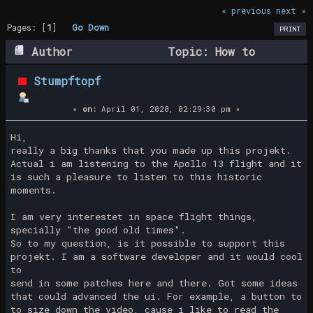
« previous
next »
Pages: [
1
]
Go Down
PRINT
Author
Topic: How to
support this project? (Read 24242 times)
Stumpftopf
«
on:
April 01, 2020, 02:29:30 pm »
Hi,
really a big thanks that you made up this projekt.
Actual i am listening to the Apollo 13 flight and it
is such a pleasure to listen to this historic
moments.
I am very interestet in space flight things,
specially "the good old times".
So to my question, is it possible to support this
projekt. I am a software developer and it would cool
to
send in some patches here and there. Got some ideas
that could advanced the ui. For example, a button to
to size down the video, cause i like to read the