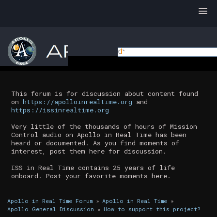
This forum is for discussion about content found
on
https://apolloinrealtime.org
and
https://issinrealtime.org
Very little of the thousands of hours of Mission
Control audio on Apollo in Real Time has been
heard or documented. As you find moments of
interest, post them here for discussion.
ISS in Real Time contains 25 years of life
onboard. Post your favorite moments here.
Apollo in Real Time Forum
»
Apollo in Real Time
»
Apollo General Discussion
»
How to support this project?