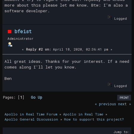
more about this please let me know. Btw: I'm also a
software developer.
Logged
bfeist
Administrator
«
Reply #2 on:
April 18, 2020, 02:36:41 pm »
All great ideas. Thanks for your interest. If a need
comes along I'll let you know.
Ben
Logged
Pages: [
1
]
Go Up
PRINT
« previous
next »
Apollo in Real Time Forum
»
Apollo in Real Time
»
Apollo General Discussion
»
How to support this project?
Jump to: