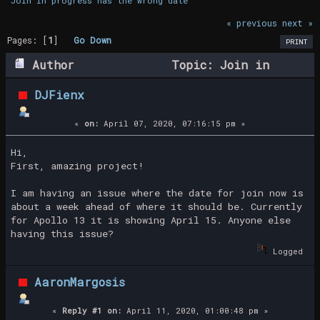
Join in progress has the wrong date
« previous
next »
Pages: [
1
]
Go Down
PRINT
Author
Topic: Join in
progress has the wrong date (Read 22828
DJFienx
times)
«
on:
April 07, 2020, 07:16:15 pm »
Hi,
First, amazing project!
I am having an issue where the date for join now is
about a week ahead of where it should be. Currently
for Apollo 13 it is showing April 15. Anyone else
having this issue?
Logged
AaronMargosis
«
Reply #1 on:
April 11, 2020, 01:00:48 pm »