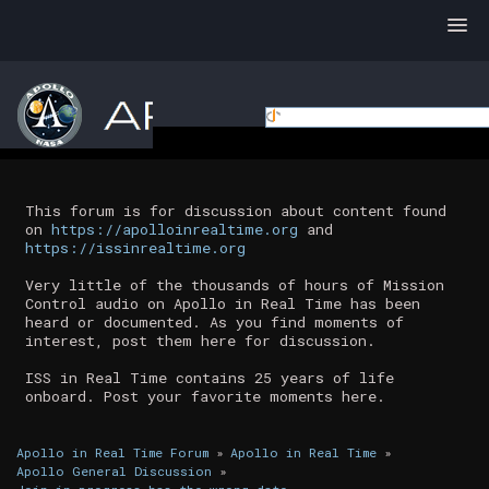
This forum is for discussion about content found
on
https://apolloinrealtime.org
and
https://issinrealtime.org
Very little of the thousands of hours of Mission
Control audio on Apollo in Real Time has been
heard or documented. As you find moments of
interest, post them here for discussion.
ISS in Real Time contains 25 years of life
onboard. Post your favorite moments here.
Apollo in Real Time Forum
»
Apollo in Real Time
»
Apollo General Discussion
»