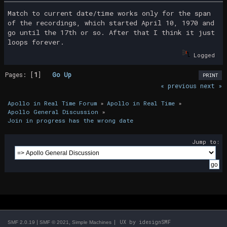
Match to current date/time works only for the span
of the recordings, which started April 10, 1970 and
go until the 17th or so. After that I think it just
loops forever.
Logged
Pages: [
1
]
Go Up
PRINT
« previous
next »
Apollo in Real Time Forum
»
Apollo in Real Time
»
Apollo General Discussion
»
Join in progress has the wrong date
Jump to:
|
,
| UX by
idesignSMF
SMF 2.0.19
SMF © 2021
Simple Machines