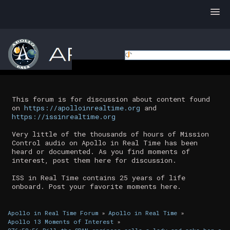
This forum is for discussion about content found
on
https://apolloinrealtime.org
and
https://issinrealtime.org
Very little of the thousands of hours of Mission
Control audio on Apollo in Real Time has been
heard or documented. As you find moments of
interest, post them here for discussion.
ISS in Real Time contains 25 years of life
onboard. Post your favorite moments here.
Apollo in Real Time Forum
»
Apollo in Real Time
»
Apollo 13 Moments of Interest
»