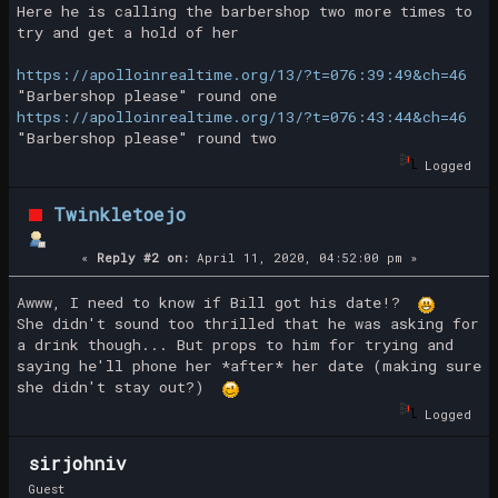
Here he is calling the barbershop two more times to
try and get a hold of her
https://apolloinrealtime.org/13/?t=076:39:49&ch=46
"Barbershop please" round one
https://apolloinrealtime.org/13/?t=076:43:44&ch=46
"Barbershop please" round two
Logged
Twinkletoejo
«
Reply #2 on:
April 11, 2020, 04:52:00 pm »
Awww, I need to know if Bill got his date!?
She didn't sound too thrilled that he was asking for
a drink though... But props to him for trying and
saying he'll phone her *after* her date (making sure
she didn't stay out?)
Logged
sirjohniv
Guest