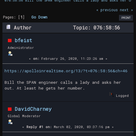
076:58:56 Bill the SPAN engineer calls a lady and asks her out
« previous
next »
Pages: [
1
]
Go Down
PRINT
Author
Topic: 076:58:56
Bill the SPAN engineer calls a lady and
bfeist
asks her out (Read 24679 times)
Administrator
«
on:
February 26, 2020, 11:23:26 am »
https://apolloinrealtime.org/13/?t=076:58:56&ch=46
Bill the SPAN engineer calls a lady and asks her
out. At least he gets her number.
Logged
DavidCharney
Global Moderator
«
Reply #1 on:
March 02, 2020, 03:37:16 pm »