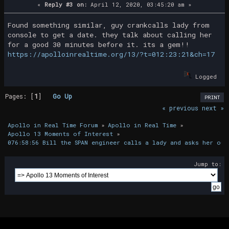
«
Reply #3 on:
April 12, 2020, 03:45:20 am »
Found something similar, guy crankcalls lady from
console to get a date. they talk about calling her
for a good 30 minutes before it. its a gem!!
https://apolloinrealtime.org/13/?t=012:23:21&ch=17
Logged
Pages: [
1
]
Go Up
PRINT
« previous
next »
Apollo in Real Time Forum
»
Apollo in Real Time
»
Apollo 13 Moments of Interest
»
076:58:56 Bill the SPAN engineer calls a lady and asks her out
Jump to: