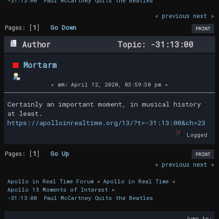
-31:13:00  Paul McCartney Quits the Beatles
« previous
next »
Pages: [
1
]
Go Down
PRINT
Author
Topic: -31:13:00
Paul McCartney Quits the Beatles (Read
Mortarm
14730 times)
«
on:
April 12, 2020, 03:59:30 pm »
Certainly an important moment, in musical history
at least.
https://apolloinrealtime.org/13/?t=-31:13:00&ch=23
Logged
Pages: [
1
]
Go Up
PRINT
« previous
next »
Apollo in Real Time Forum
»
Apollo in Real Time
»
Apollo 13 Moments of Interest
»
-31:13:00  Paul McCartney Quits the Beatles
Jump to: