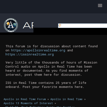
This forum is for discussion about content found
on
https://apolloinrealtime.org
and
https://issinrealtime.org
Very little of the thousands of hours of Mission
Control audio on Apollo in Real Time has been
heard or documented. As you find moments of
interest, post them here for discussion.
ISS in Real Time contains 25 years of life
onboard. Post your favorite moments here.
Apollo in Real Time Forum
»
Apollo in Real Time
»
Apollo 13 Moments of Interest
»