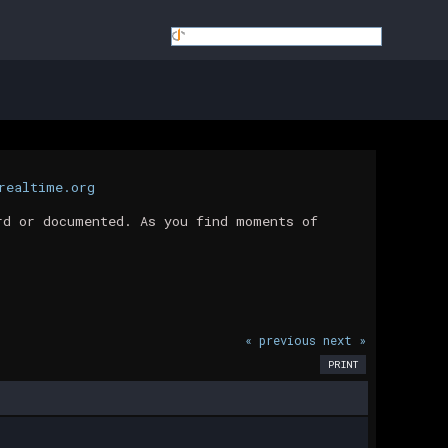
realtime.org
rd or documented. As you find moments of
« previous
next »
PRINT