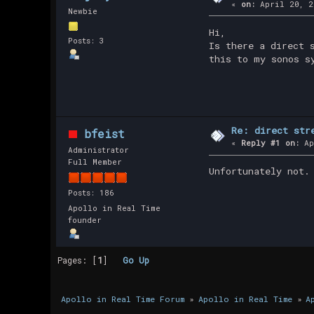
«
on:
April 20, 2
Newbie
Hi,
Posts: 3
Is there a direct 
this to my sonos s
Re: direct str
bfeist
«
Reply #1 on:
Ap
Administrator
Full Member
Unfortunately not.
Posts: 186
Apollo in Real Time
founder
Pages: [
1
]
Go Up
Apollo in Real Time Forum
»
Apollo in Real Time
»
A