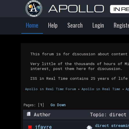
Home
Help
Search
Login
Regist
This forum is for discussion about conten
Very little of the thousands of hours of M
interest, post them here for discussion.
ISS in Real Time contains 25 years of life
Apollo in Real Time Forum
»
Apollo in Real Time
»
A
Pages: [
1
]
Go Down
Author
Topic: direct 
direct streami
jfayre