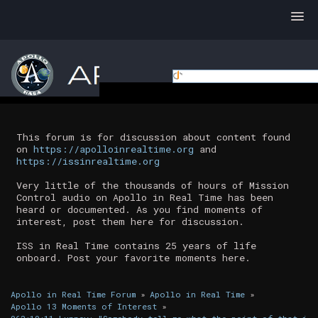
This forum is for discussion about content found
on
https://apolloinrealtime.org
and
https://issinrealtime.org
Very little of the thousands of hours of Mission
Control audio on Apollo in Real Time has been
heard or documented. As you find moments of
interest, post them here for discussion.
ISS in Real Time contains 25 years of life
onboard. Post your favorite moments here.
Apollo in Real Time Forum
»
Apollo in Real Time
»
Apollo 13 Moments of Interest
»