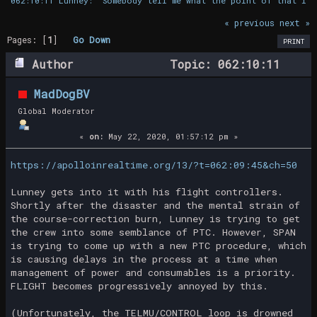
062:10:11 Lunney: "Somebody tell me what the point of that is.
« previous
next »
Pages: [
1
]
Go Down
PRINT
Author
Topic: 062:10:11
Lunney: "Somebody tell me what the point
MadDogBV
of that is." (Read 22347 times)
Global Moderator
«
on:
May 22, 2020, 01:57:12 pm »
https://apolloinrealtime.org/13/?t=062:09:45&ch=50
Lunney gets into it with his flight controllers.
Shortly after the disaster and the mental strain of
the course-correction burn, Lunney is trying to get
the crew into some semblance of PTC. However, SPAN
is trying to come up with a new PTC procedure, which
is causing delays in the process at a time when
management of power and consumables is a priority.
FLIGHT becomes progressively annoyed by this.
(Unfortunately, the TELMU/CONTROL loop is drowned