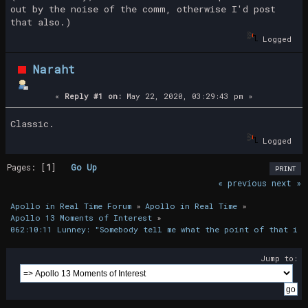
out by the noise of the comm, otherwise I'd post
that also.)
Logged
Naraht
«
Reply #1 on:
May 22, 2020, 03:29:43 pm »
Classic.
Logged
Pages: [
1
]
Go Up
PRINT
« previous
next »
Apollo in Real Time Forum
»
Apollo in Real Time
»
Apollo 13 Moments of Interest
»
062:10:11 Lunney: "Somebody tell me what the point of that is.
Jump to: