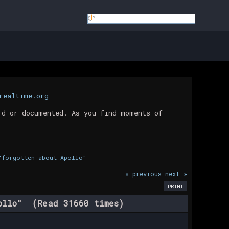
realtime.org
rd or documented. As you find moments of
"forgotten about Apollo"
« previous
next »
PRINT
pollo" (Read 31660 times)