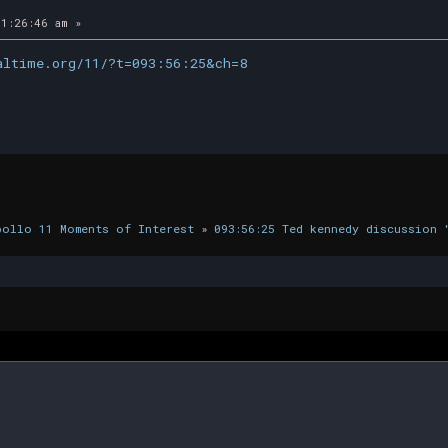
1:26:46 am »
altime.org/11/?t=093:56:25&ch=8
pollo 11 Moments of Interest
»
093:56:25 Ted kennedy discussion 