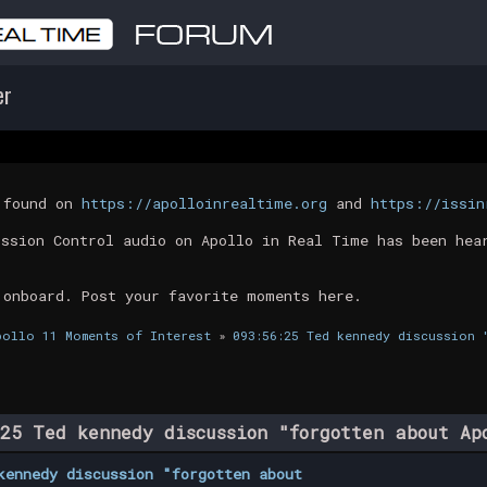
er
t found on
https://apolloinrealtime.org
and
https://issin
ission Control audio on Apollo in Real Time has been hea
 onboard. Post your favorite moments here.
pollo 11 Moments of Interest
»
093:56:25 Ted kennedy discussion 
25 Ted kennedy discussion "forgotten about A
kennedy discussion "forgotten about