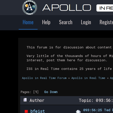
Home
Help
Search
Login
Regist
This forum is for discussion about conten
Very little of the thousands of hours of M
interest, post them here for discussion.
ISS in Real Time contains 25 years of life
Apollo in Real Time Forum
»
Apollo in Real Time
»
A
Pages: [
1
]
Go Down
Author
Topic: 093:56:
093:56:25 Ted 
bfeist