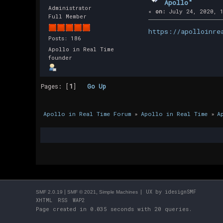
Apollo"
Administrator
«
on:
July 24, 2020, 1
Full Member
https://apolloinre
Posts: 186
Apollo in Real Time
founder
Pages: [
1
]
Go Up
Apollo in Real Time Forum
»
Apollo in Real Time
»
A
|
,
| UX by
idesignSMF
SMF 2.0.19
SMF © 2021
Simple Machines
XHTML
RSS
WAP2
Page created in 0.035 seconds with 20 queries.