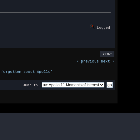
Logged
PRINT
« previous
next »
"forgotten about Apollo"
Jump to: