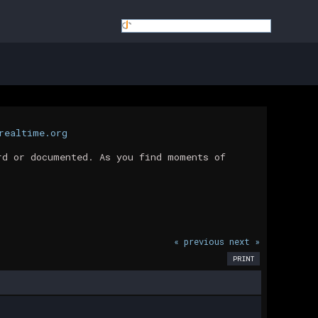
realtime.org
rd or documented. As you find moments of
« previous
next »
PRINT