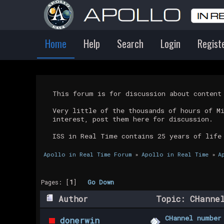
Home
Help
Search
Login
Regist
This forum is for discussion about conten
Very little of the thousands of hours of M
interest, post them here for discussion.
ISS in Real Time contains 25 years of life
Apollo in Real Time Forum
»
Apollo in Real Time
»
A
Pages: [
1
]
Go Down
Author
Topic: CHannel
CHannel number
donerwin