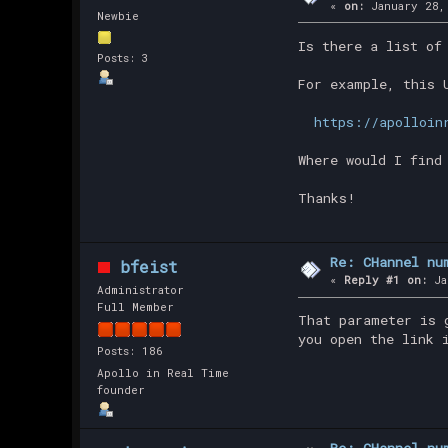
«
on:
January 28,
Newbie
Is there a list of
Posts: 3
For example, this 
https://apolloin
Where would I find
Thanks!
Re: CHannel nu
bfeist
«
Reply #1 on:
Ja
Administrator
Full Member
That parameter is 
you open the link 
Posts: 186
Apollo in Real Time
founder