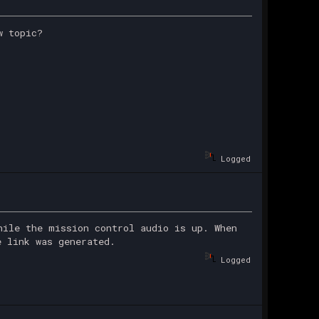
w topic?
Logged
hile the mission control audio is up. When
e link was generated.
Logged