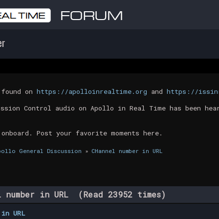
er
t found on
https://apolloinrealtime.org
and
https://issin
ission Control audio on Apollo in Real Time has been hea
 onboard. Post your favorite moments here.
pollo General Discussion
»
CHannel number in URL
 number in URL (Read 23952 times)
 in URL