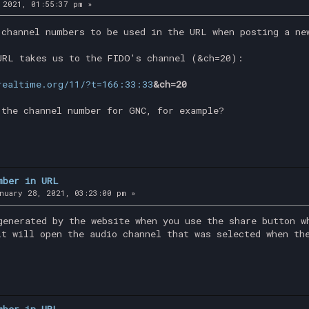
 2021, 01:55:37 pm »
 channel numbers to be used in the URL when posting a ne
URL takes us to the FIDO's channel (&ch=20):
realtime.org/11/?t=166:33:33
&ch=20
 the channel number for GNC, for example?
mber in URL
nuary 28, 2021, 03:23:00 pm »
generated by the website when you use the share button w
it will open the audio channel that was selected when th