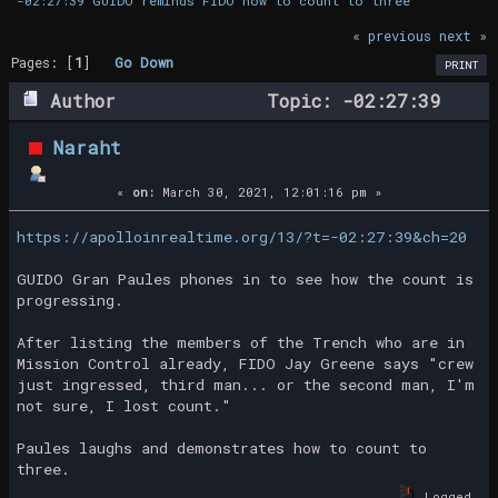
-02:27:39 GUIDO reminds FIDO how to count to three
« previous
next »
Pages: [
1
]
Go Down
PRINT
Author
Topic: -02:27:39
GUIDO reminds FIDO how to count to three
Naraht
(Read 16530 times)
«
on:
March 30, 2021, 12:01:16 pm »
https://apolloinrealtime.org/13/?t=-02:27:39&ch=20
GUIDO Gran Paules phones in to see how the count is
progressing.
After listing the members of the Trench who are in
Mission Control already, FIDO Jay Greene says "crew
just ingressed, third man... or the second man, I'm
not sure, I lost count."
Paules laughs and demonstrates how to count to
three.
Logged