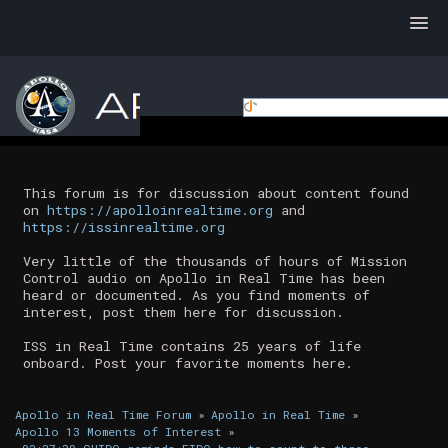
This forum is for discussion about content found
on
https://apolloinrealtime.org
and
https://issinrealtime.org
Very little of the thousands of hours of Mission
Control audio on Apollo in Real Time has been
heard or documented. As you find moments of
interest, post them here for discussion.
ISS in Real Time contains 25 years of life
onboard. Post your favorite moments here.
Apollo in Real Time Forum
»
Apollo in Real Time
»
Apollo 13 Moments of Interest
»