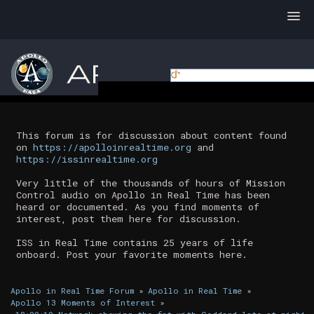
This forum is for discussion about content found
on
https://apolloinrealtime.org
and
https://issinrealtime.org
Very little of the thousands of hours of Mission
Control audio on Apollo in Real Time has been
heard or documented. As you find moments of
interest, post them here for discussion.
ISS in Real Time contains 25 years of life
onboard. Post your favorite moments here.
Apollo in Real Time Forum
»
Apollo in Real Time
»
Apollo 13 Moments of Interest
»