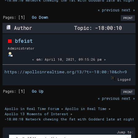
-18:00:10 Network chewing the fat with Goddard late at night
« previous
next »
Pages: [
1
]
Go Down
PRINT
Author
Topic: -18:00:10
Network chewing the fat with Goddard late
bfeist
at night (Read 16753 times)
Administrator
«
on:
April 10, 2021, 09:15:26 pm »
https://apolloinrealtime.org/13/?t=-18:00:10&ch=9
Logged
Pages: [
1
]
Go Up
PRINT
« previous
next »
Apollo in Real Time Forum
»
Apollo in Real Time
»
Apollo 13 Moments of Interest
»
-18:00:10 Network chewing the fat with Goddard late at night
Jump to: