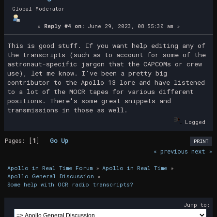
Global Moderator
«
Reply #4 on:
June 29, 2023, 08:55:30 am »
This is good stuff. If you want help editing any of
the transcripts (such as to account for some of the
astronaut-specific jargon that the CAPCOMs or crew
use), let me know. I've been a pretty big
contributor to the Apollo 13 lore and have listened
to a lot of the MOCR tapes for various different
positions. There's some great snippets and
transmissions in those as well.
Logged
Pages: [
1
]
Go Up
PRINT
« previous
next »
Apollo in Real Time Forum
»
Apollo in Real Time
»
Apollo General Discussion
»
Some help with OCR radio transcripts?
Jump to: