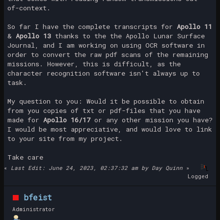
of-context.
So far I have the complete transcripts for
Apollo 11
&
Apollo 13
thanks to the the Apollo Lunar Surface
Journal, and I am working on using OCR software in
order to convert the raw pdf scans of the remaining
missions. However, this is difficult, as the
character recognition software isn't always up to
task.
My question to you: Would it be possible to obtain
from you copies of txt or pdf-files that you have
made for
Apollo 16/17
or any other mission you have?
I would be most appreciative, and would love to link
to your site from my project.
Take care
«
Last Edit: June 24, 2023, 02:37:32 am by Day Quinn
»
Logged
bfeist
Administrator