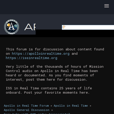
This forum is for discussion about content found
on
https://apolloinrealtime.org
and
https://issinrealtime.org
Very little of the thousands of hours of Mission
Control audio on Apollo in Real Time has been
heard or documented. As you find moments of
interest, post them here for discussion.
ISS in Real Time contains 25 years of life
onboard. Post your favorite moments here.
Apollo in Real Time Forum
»
Apollo in Real Time
»
Apollo General Discussion
»