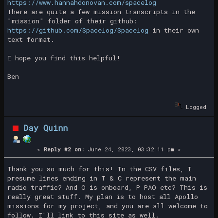
https://www.hannahdonovan.com/spacelog
There are quite a few mission transcripts in the
"mission" folder of their github:
https://github.com/Spacelog/Spacelog
in their own
text format.
I hope you find this helpful!
Ben
Logged
Day Quinn
«
Reply #2 on:
June 24, 2023, 03:32:11 pm »
Thank you so much for this! In the CSV files, I
presume lines ending in T & C represent the main
radio traffic? And O is onboard, P PAO etc? This is
really great stuff. My plan is to host all Apollo
missions for my project, and you are all welcome to
follow. I'll link to this site as well.