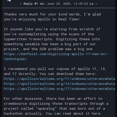
«
Reply #1 on:
June 24, 2023, 12:49:32 pm »
Thanks very much for your kind words, I'm glad
you're enjoying Apollo in Real Time!
It sounds like you're starting from scratch if
you're contemplating using the scans of the
typewritten transcripts. Digitizing these into
something useable has been a big part of our
project, and the OCR problem was a big one
https://benfeist.com/digitizing-apollo-17-new-ocr-
techniques/
I recommend you pull our copies of Apollo 11, 13,
and 17 directly. You can download them here:
https://apolloinrealtime.org/11/indexes/utteranceData
https://apolloinrealtime.org/13/indexes/utteranceData
https://apolloinrealtime.org/17/indexes/utteranceData
For other missions, there has been an effort to
crowdsource digitizing those transcripts through a
project called "spacelog" that was born out of a
hackathon actually. You can read about it here