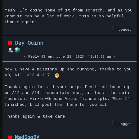
Yeah, I'm doing some of it from scratch, and as you
know it can be a lot of work, this is so helpful,
thanks again!
Logged
Day Quinn
«
Reply #3 on:
June 25, 2023, 12:16:53 am »
Now I have 4 missions up and running, thanks to you!
A8, A11, A13 & A17
Thanks again for all your help. I will be focusing
on A12 and A14 transcripts next, at least the main
Technical Air-to-Ground Voice Transcripts. When I'm
finished, I'll post them here for you all
Thanks again & take care
Logged
MadDogBV