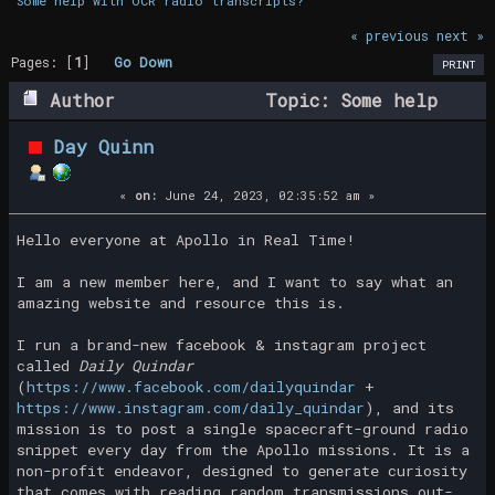
Some help with OCR radio transcripts?
« previous
next »
Pages: [
1
]
Go Down
PRINT
Author
Topic: Some help
with OCR radio transcripts? (Read 40023
Day Quinn
times)
«
on:
June 24, 2023, 02:35:52 am »
Hello everyone at Apollo in Real Time!
I am a new member here, and I want to say what an
amazing website and resource this is.
I run a brand-new facebook & instagram project
called
Daily Quindar
(
https://www.facebook.com/dailyquindar
+
https://www.instagram.com/daily_quindar
), and its
mission is to post a single spacecraft-ground radio
snippet every day from the Apollo missions. It is a
non-profit endeavor, designed to generate curiosity
that comes with reading random transmissions out-