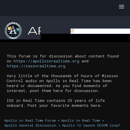
This forum is for discussion about content found
on
https://apolloinrealtime.org
and
https://issinrealtime.org
Very little of the thousands of hours of Mission
Control audio on Apollo in Real Time has been
heard or documented. As you find moments of
interest, post them here for discussion.
ISS in Real Time contains 25 years of life
onboard. Post your favorite moments here.
Apollo in Real Time Forum
»
Apollo in Real Time
»
Apollo General Discussion
»
Apollo 12 launch EECOM loop?