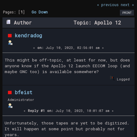
« previous
next »
Pages: [
1
]
Go Down
PRINT
Author
Topic: Apollo 12
launch EECOM loop? (Read 59075 times)
kendradog
«
on:
July 10, 2023, 02:56:01 am »
This might be off-topic, at least for now, but does
anyone know if the Apollo 12 launch EECOM loop (and
maybe GNC too) is available somewhere?
Logged
bfeist
Administrator
«
Reply #1 on:
July 10, 2023, 10:01:07 am »
Unfortunately, those tapes are yet to be digitized.
It will happen at some point but probably not for
years.