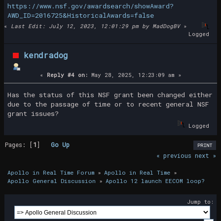
https://www.nsf.gov/awardsearch/showAward?
AWD_ID=2016725&HistoricalAwards=false
«
Last Edit: July 12, 2023, 12:01:29 pm by MadDogBV
»
Logged
kendradog
«
Reply #4 on:
May 28, 2025, 12:23:09 am »
Has the status of this NSF grant been changed either
due to the passage of time or to recent general NSF
grant issues?
Logged
Pages: [
1
]
Go Up
PRINT
« previous
next »
Apollo in Real Time Forum
»
Apollo in Real Time
»
Apollo General Discussion
»
Apollo 12 launch EECOM loop?
Jump to: