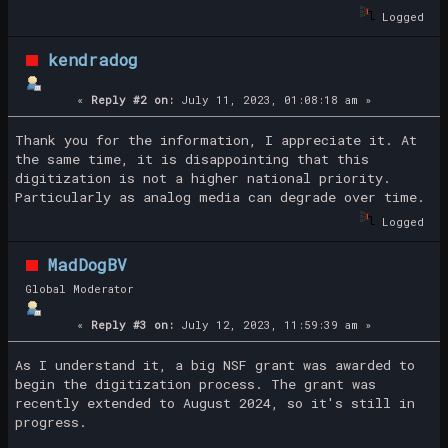
Logged
kendradog
«
Reply #2 on:
July 11, 2023, 01:08:18 am »
Thank you for the information, I appreciate it. At
the same time, it is disappointing that this
digitization is not a higher national priority.
Particularly as analog media can degrade over time.
Logged
MadDogBV
Global Moderator
«
Reply #3 on:
July 12, 2023, 11:59:39 am »
As I understand it, a big NSF grant was awarded to
begin the digitization process. The grant was
recently extended to August 2024, so it's still in
progress.