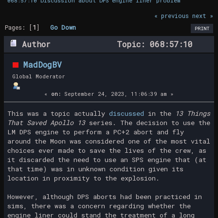
068:57:10 Discussion about DPS engine liner problem
« previous
next »
Pages: [
1
]
Go Down
PRINT
Author
Topic: 068:57:10
Discussion about DPS engine liner problem
MadDogBV
(Read 23801 times)
Global Moderator
«
on:
September 24, 2023, 11:06:39 am »
This was a topic actually
discussed
in the
13 Things
That Saved Apollo 13
series. The decision to use the
LM DPS engine to perform a PC+2 abort and fly
around the Moon was considered one of the most vital
choices ever made to save the lives of the crew, as
it discarded the need to use an SPS engine that (at
that time) was in unknown condition given its
location in proximity to the explosion.
However, although DPS aborts had been practiced in
sims, there was a concern regarding whether the
engine liner could stand the treatment of a long