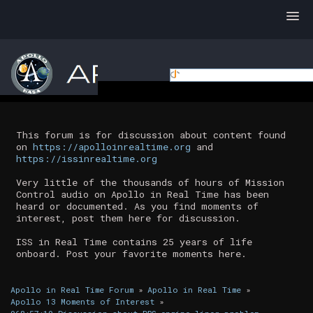
This forum is for discussion about content found
on
https://apolloinrealtime.org
and
https://issinrealtime.org
Very little of the thousands of hours of Mission
Control audio on Apollo in Real Time has been
heard or documented. As you find moments of
interest, post them here for discussion.
ISS in Real Time contains 25 years of life
onboard. Post your favorite moments here.
Apollo in Real Time Forum
»
Apollo in Real Time
»
Apollo 13 Moments of Interest
»