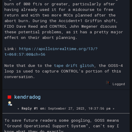
burn of 800 ft/s or greater, particularly after
having already used it for a midcourse to free
return and with two more MCCs planned after the
abort burn. During the Accident+1 Griffin shift,
FIDO Dave Reed and CONTROL John Wegener discuss
these potential problems, as it has a pretty major
effect on their abort planning.
Link:
https://apolloinrealtime.org/13/?
t=068:57:00&ch=56
Note that due to the
tape drift glitch
, the GOSS-4
loop is used to capture CONTROL's portion of this
conversation.
Logged
kendradog
«
Reply #1 on:
September 27, 2023, 10:37:56 pm »
To save future readers some googling, GOSS means
"Ground Operational Support System", can't say I
know what they do exactly.