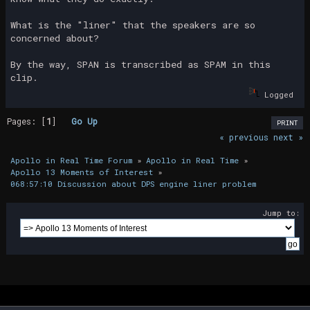
What is the "liner" that the speakers are so
concerned about?
By the way, SPAN is transcribed as SPAM in this
clip.
Logged
Pages: [
1
]
Go Up
PRINT
« previous
next »
Apollo in Real Time Forum
»
Apollo in Real Time
»
Apollo 13 Moments of Interest
»
068:57:10 Discussion about DPS engine liner problem
Jump to: