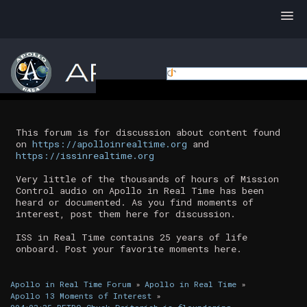
This forum is for discussion about content found
on
https://apolloinrealtime.org
and
https://issinrealtime.org
Very little of the thousands of hours of Mission
Control audio on Apollo in Real Time has been
heard or documented. As you find moments of
interest, post them here for discussion.
ISS in Real Time contains 25 years of life
onboard. Post your favorite moments here.
Apollo in Real Time Forum
»
Apollo in Real Time
»
Apollo 13 Moments of Interest
»