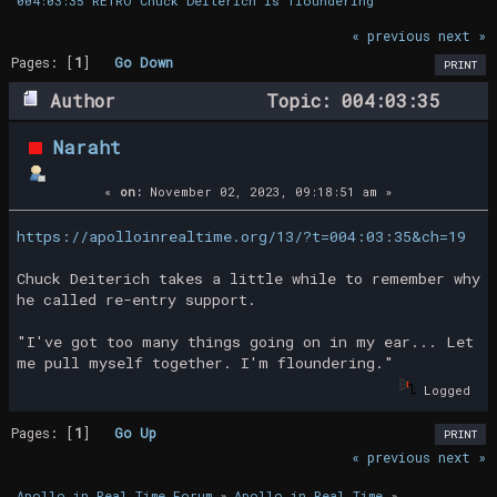
004:03:35 RETRO Chuck Deiterich is floundering
« previous
next »
Pages: [
1
]
Go Down
PRINT
Author
Topic: 004:03:35
RETRO Chuck Deiterich is floundering
Naraht
(Read 20798 times)
«
on:
November 02, 2023, 09:18:51 am »
https://apolloinrealtime.org/13/?t=004:03:35&ch=19
Chuck Deiterich takes a little while to remember why
he called re-entry support.
"I've got too many things going on in my ear... Let
me pull myself together. I'm floundering."
Logged
Pages: [
1
]
Go Up
PRINT
« previous
next »
Apollo in Real Time Forum
»
Apollo in Real Time
»