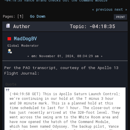
-04:18:35 Vance Brand checks out the command module
« previous
next »
Pages: [
1
]
Go Down
PRINT
Author
Topic: -04:18:35
Vance Brand checks out the command module
MadDogBV
(Read 32771 times)
Global Moderator
«
on:
November 01, 2024, 08:34:29 am »
Per the PAO transcript, courtesy of the Apollo 13
Flight Journal:
Quote
(-04:19:58 GET) This is Apollo Saturn Launch Control;
we're continuing in our hold at the T minus 3 hour
and 30 minute mark. This is a planned hold at this
time scheduled to last for 1 hour. The close-out crew
has just recently arrived at the 320-foot level. They
went across the swing arm to the White Room area and
have now opened the hatch of the Command Module,
which has been named Odyssey. The backup pilot, Vance