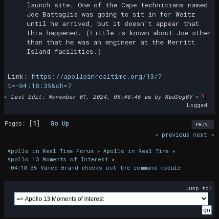
launch site. One of the Cape technicians named
Joe Battaglia was going to sit in for Weitz
until he arrived, but it doesn't appear that
this happened. (Little is known about Joe other
than that he was an engineer at the Merritt
Island facilities.)
Link:
https://apolloinrealtime.org/13/?
t=-04:18:35&ch=7
«
Last Edit: November 01, 2024, 08:48:46 am by MadDogBV
»
Logged
Pages: [
1
]
Go Up
PRINT
« previous
next »
Apollo in Real Time Forum
»
Apollo in Real Time
»
Apollo 13 Moments of Interest
»
-04:18:35 Vance Brand checks out the command module
Jump to: