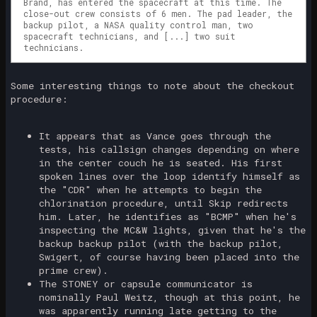
Brand, has entered the spacecraft at this time. The
close-out crew consists of 6 men. The pad leader, the
backup pilot, a NASA quality control man, two
spacecraft technicians, and [...] two suit
technicians.
Some interesting things to note about the checkout
procedure:
It appears that as Vance goes through the
tests, his callsign changes depending on where
in the center couch he is seated. His first
spoken lines over the loop identify himself as
the "CDR" when he attempts to begin the
chlorination procedure, until Skip redirects
him. Later, he identifies as "BCMP" when he's
inspecting the MC&W lights, given that he's the
backup backup pilot (with the backup pilot,
Swigert, of course having been placed into the
prime crew).
The STONEY or capsule communicator is
nominally Paul Weitz, though at this point, he
was apparently running late getting to the