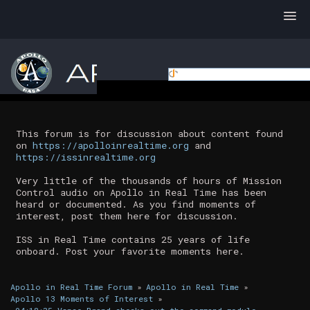
This forum is for discussion about content found
on
https://apolloinrealtime.org
and
https://issinrealtime.org
Very little of the thousands of hours of Mission
Control audio on Apollo in Real Time has been
heard or documented. As you find moments of
interest, post them here for discussion.
ISS in Real Time contains 25 years of life
onboard. Post your favorite moments here.
Apollo in Real Time Forum
»
Apollo in Real Time
»
Apollo 13 Moments of Interest
»