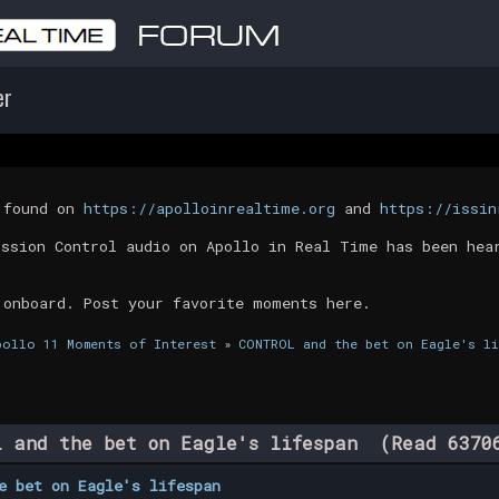
er
t found on
https://apolloinrealtime.org
and
https://issin
ission Control audio on Apollo in Real Time has been hea
 onboard. Post your favorite moments here.
pollo 11 Moments of Interest
»
CONTROL and the bet on Eagle's li
 and the bet on Eagle's lifespan (Read 6370
e bet on Eagle's lifespan