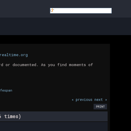
realtime.org
rd or documented. As you find moments of
fespan
« previous
next »
PRINT
6 times)