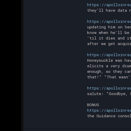
https://apolloinre
they'll have data 
https://apolloinre
updating him on he
know when he'll be
'til it dies and i
after we get acqui
https://apolloinre
Honeysuckle was ha
elicits a very dis
enough, so they ca
that!" "That wasn'
https://apolloinre
salute: "Goodbye, 
BONUS
https://apolloinre
the Guidance conso