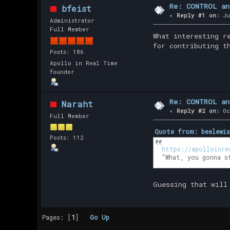
Re: CONTROL an
bfeist
«
Reply #1 on:
Ju
Administrator
Full Member
What interesting r
for contributing t
Posts: 186
Apollo in Real Time
founder
Re: CONTROL an
Naraht
«
Reply #2 on:
Oc
Full Member
Quote from: beelewis
Posts: 112
https://apolloinre
"What, you gonna s
Guessing that will
Pages: [
1
]
Go Up