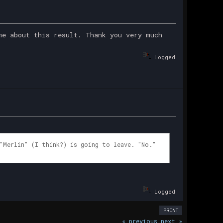
me about this result. Thank you very much
Logged
"Merlin" (I think?) is going to leave. "No."
Logged
PRINT
« previous
next »