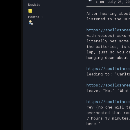
«
on:
July 23, 20
Newbie
After hearing abou
Posts: 1
listened to the CO
https://apolloinre
with voices) asks 
literally bet some
the batteries, is 
lap, just so you c
hanging down about
https://apolloinre
leading to: "Carlt
https://apolloinre
leave. "No." "What
https://apolloinre
rev (no one will t
overheated that ra
7 hours 13 minutes
here."