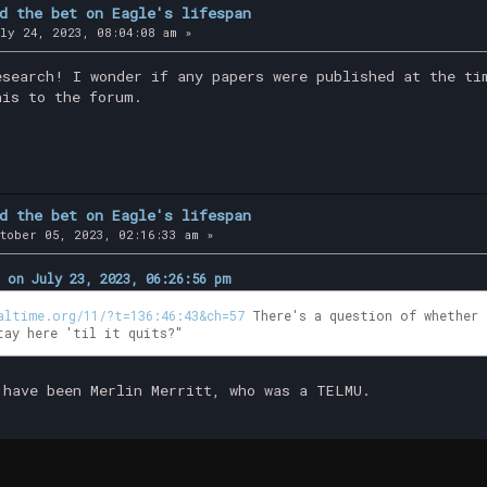
d the bet on Eagle's lifespan
ly 24, 2023, 08:04:08 am »
esearch! I wonder if any papers were published at the ti
his to the forum.
d the bet on Eagle's lifespan
tober 05, 2023, 02:16:33 am »
 on July 23, 2023, 06:26:56 pm
altime.org/11/?t=136:46:43&ch=57
There's a question of whether 
tay here 'til it quits?"
 have been Merlin Merritt, who was a TELMU.