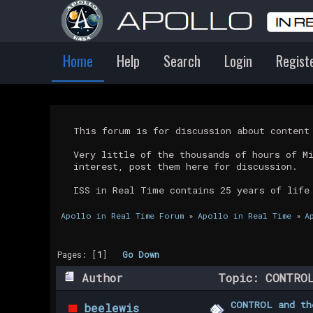
Home
Help
Search
Login
Regist
This forum is for discussion about conten
Very little of the thousands of hours of M
interest, post them here for discussion.
ISS in Real Time contains 25 years of life
Apollo in Real Time Forum
»
Apollo in Real Time
»
A
Pages: [
1
]
Go Down
Author
Topic: CONTROL
CONTROL and th
beelewis