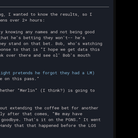
ng, I wanted to know the results, so I
pens over 2+ hours:
y knowing any names and not being good
that he's betting they won't-- he's
hey stand on that bet. Bob, who's watching
ponse to that is "I hope we get data this
ok over there and see ol' Bob's mouth
light pretends he forgot they had a LM)
e on this pass."
hether "Merlin" (I think?) is going to
out extending the coffee bet for another
ly after that comes, "We may have
 goodbye. That's it on the PGNS." It went
Handy that that happened before the LOS