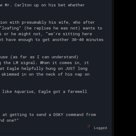
e Mr. Carlton up on his bet whether
ion with presumably his wife, who after
"loafing" (he replies he was not) wants to
s or he might not, "we're sitting here
ht have enough to get another 30-40 minutes
use (as far as I can understand)
g the LM signal. When it comes in, it
at Eagle helpfully hung on JUST long
 skimmed in on the neck of his nap on
 like Aquarius, Eagle got a farewell
 at getting to send a DSKY command from
nd one?"
Logged