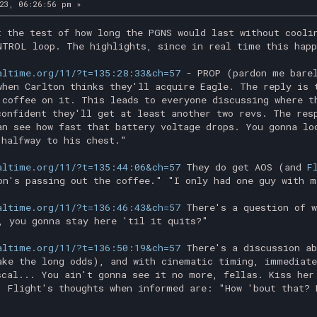
23, 06:26:56 pm »
t the test of how long the PGNS would last without cooli
NTROL loop. The highlights, since in real time this hap
altime.org/11/?t=135:28:33&ch=57
- PROP (pardon me barel
when Carlton thinks they'll acquire Eagle. The reply is 
 coffee on it. This leads to everyone discussing where t
confident they'll get at least another two revs. The res
an see how fast that battery voltage drops. You gonna lo
 halfway to his chest."
altime.org/11/?t=135:44:06&ch=57
They do get AOS (and
F
on's passing out the coffee." "I only had one guy with m
altime.org/11/?t=136:46:43&ch=57
There's a question of w
, you gonna stay here 'til it quits?"
altime.org/11/?t=136:50:19&ch=57
There's a discussion ab
ake the long odds), and with cinematic timing, immediate
scal... You ain't gonna see it no more, fellas. Kiss her
. Flight's thoughts when informed are: "How 'bout that? 