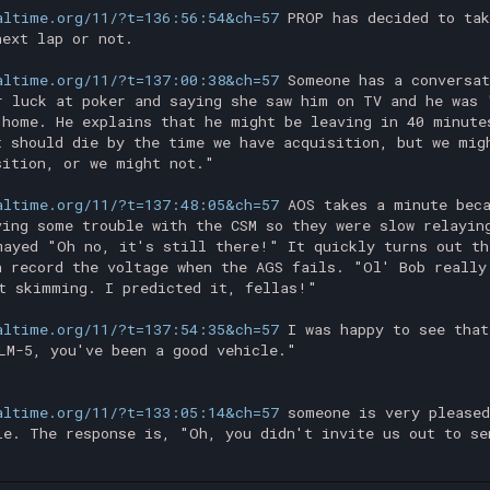
altime.org/11/?t=136:56:54&ch=57
PROP has decided to tak
next lap or not.
altime.org/11/?t=137:00:38&ch=57
Someone has a conversat
r luck at poker and saying she saw him on TV and he was 
 home. He explains that he might be leaving in 40 minute
t should die by the time we have acquisition, but we mig
sition, or we might not."
altime.org/11/?t=137:48:05&ch=57
AOS takes a minute beca
ving some trouble with the CSM so they were slow relayin
mayed "Oh no, it's still there!" It quickly turns out th
n record the voltage when the AGS fails. "Ol' Bob really
t skimming. I predicted it, fellas!"
altime.org/11/?t=137:54:35&ch=57
I was happy to see that
LM-5, you've been a good vehicle."
altime.org/11/?t=133:05:14&ch=57
someone is very pleased
le. The response is, "Oh, you didn't invite us out to se