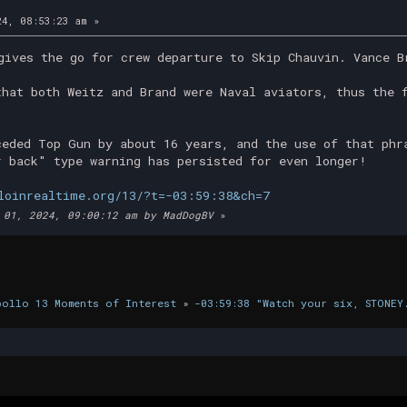
4, 08:53:23 am »
gives the go for crew departure to Skip Chauvin. Vance B
that both Weitz and Brand were Naval aviators, thus the 
ceded Top Gun by about 16 years, and the use of that phr
r back" type warning has persisted for even longer!
loinrealtime.org/13/?t=-03:59:38&ch=7
 01, 2024, 09:00:12 am by MadDogBV
»
pollo 13 Moments of Interest
»
-03:59:38 "Watch your six, STONEY