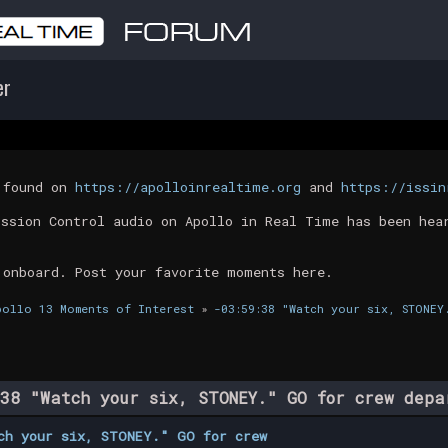
er
t found on
https://apolloinrealtime.org
and
https://issin
ission Control audio on Apollo in Real Time has been hea
 onboard. Post your favorite moments here.
pollo 13 Moments of Interest
»
-03:59:38 "Watch your six, STONEY
38 "Watch your six, STONEY." GO for crew dep
ch your six, STONEY." GO for crew