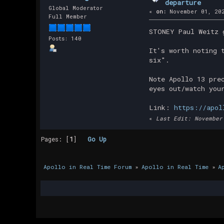
departure
Global Moderator
«
on:
November 01, 202
Full Member
STONEY Paul Weitz 
Posts: 140
It's worth noting 
six".
Note Apollo 13 pre
eyes out/watch you
Link:
https://apol
«
Last Edit: November
Pages: [
1
]
Go Up
Apollo in Real Time Forum
»
Apollo in Real Time
»
A