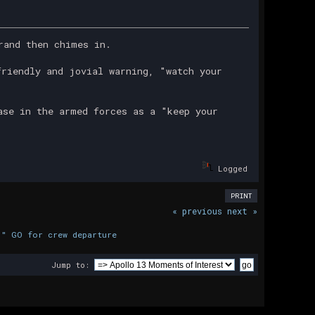
rand then chimes in.
friendly and jovial warning, "watch your
ase in the armed forces as a "keep your
Logged
PRINT
« previous
next »
." GO for crew departure
Jump to: