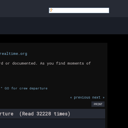
realtime.org
rd or documented. As you find moments of
." GO for crew departure
« previous
next »
PRINT
arture (Read 32228 times)