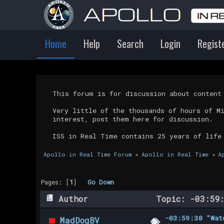
Home
Help
Search
Login
Regist
This forum is for discussion about conten
Very little of the thousands of hours of M
interest, post them here for discussion.
ISS in Real Time contains 25 years of life
Apollo in Real Time Forum
»
Apollo in Real Time
»
A
Pages: [
1
]
Go Down
Author
Topic: -03:59:
-03:59:38 "Wat
MadDogBV