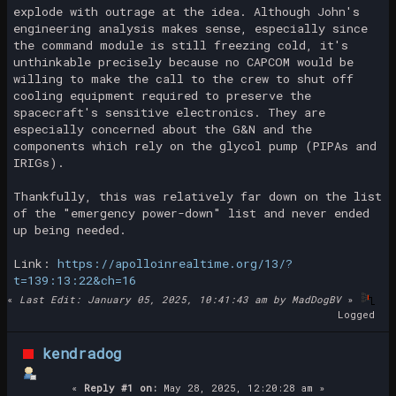
explode with outrage at the idea. Although John's
engineering analysis makes sense, especially since
the command module is still freezing cold, it's
unthinkable precisely because no CAPCOM would be
willing to make the call to the crew to shut off
cooling equipment required to preserve the
spacecraft's sensitive electronics. They are
especially concerned about the G&N and the
components which rely on the glycol pump (PIPAs and
IRIGs).
Thankfully, this was relatively far down on the list
of the "emergency power-down" list and never ended
up being needed.
Link:
https://apolloinrealtime.org/13/?
t=139:13:22&ch=16
«
Last Edit: January 05, 2025, 10:41:43 am by MadDogBV
»
Logged
kendradog
«
Reply #1 on:
May 28, 2025, 12:20:28 am »