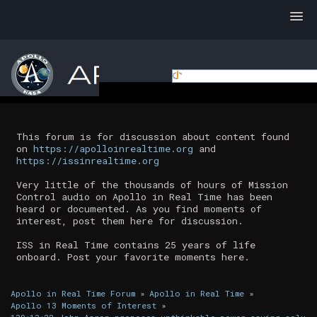
This forum is for discussion about content found
on
https://apolloinrealtime.org
and
https://issinrealtime.org
Very little of the thousands of hours of Mission
Control audio on Apollo in Real Time has been
heard or documented. As you find moments of
interest, post them here for discussion.
ISS in Real Time contains 25 years of life
onboard. Post your favorite moments here.
Apollo in Real Time Forum
»
Apollo in Real Time
»
Apollo 13 Moments of Interest
»