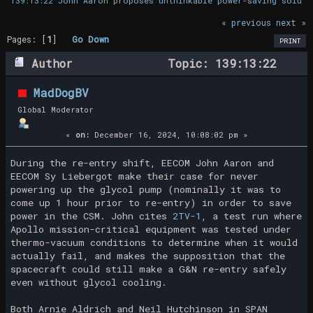
139:13:22 John Aaron proposes unthinkable power-saving soluti
« previous
next »
Pages: [
1
]
Go Down
PRINT
Author
Topic: 139:13:22
John Aaron proposes unthinkable power-
MadDogBV
saving solution (Read 38388 times)
Global Moderator
«
on:
December 16, 2024, 10:08:02 pm »
During the re-entry shift, EECOM John Aaron and
EECOM Sy Liebergot make their case for never
powering up the glycol pump (nominally it was to
come up 1 hour prior to re-entry) in order to save
power in the CSM. John cites
2TV-1
, a test run where
Apollo mission-critical equipment was tested under
thermo-vacuum conditions to determine when it would
actually fail, and makes the supposition that the
spacecraft could still make a G&N re-entry safely
even without glycol cooling.
Both Arnie Aldrich and Neil Hutchinson in SPAN