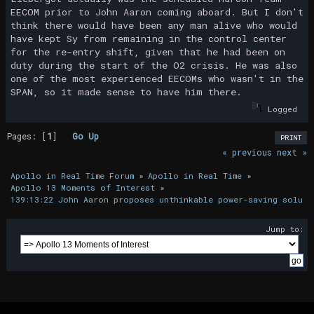
EECOM prior to John Aaron coming aboard. But I don't
think there would have been any man alive who would
have kept Sy from remaining in the control center
for the re-entry shift, given that he had been on
duty during the start of the O2 crisis. He was also
one of the most experienced EECOMs who wasn't in the
SPAN, so it made sense to have him there.
Logged
Pages: [
1
]
Go Up
PRINT
« previous
next »
Apollo in Real Time Forum
»
Apollo in Real Time
»
Apollo 13 Moments of Interest
»
139:13:22 John Aaron proposes unthinkable power-saving soluti
Jump to: