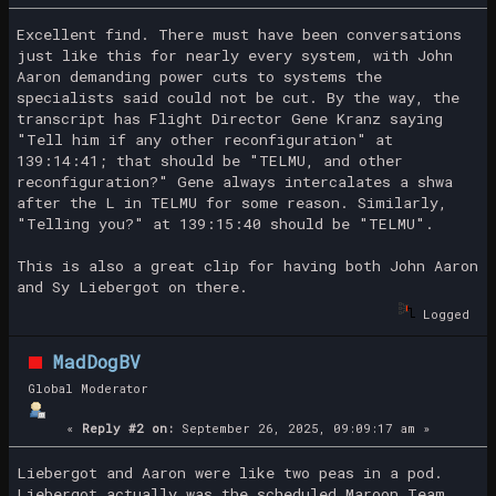
Excellent find. There must have been conversations
just like this for nearly every system, with John
Aaron demanding power cuts to systems the
specialists said could not be cut. By the way, the
transcript has Flight Director Gene Kranz saying
"Tell him if any other reconfiguration" at
139:14:41; that should be "TELMU, and other
reconfiguration?" Gene always intercalates a shwa
after the L in TELMU for some reason. Similarly,
"Telling you?" at 139:15:40 should be "TELMU".
This is also a great clip for having both John Aaron
and Sy Liebergot on there.
Logged
MadDogBV
Global Moderator
«
Reply #2 on:
September 26, 2025, 09:09:17 am »
Liebergot and Aaron were like two peas in a pod.
Liebergot actually was the scheduled Maroon Team