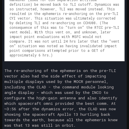
definition) be moved back to TLI cutoff. Dynamics was
so instructed, however, TLI was moved instead. This
resulted in the ephemeris re-anchoring on the pre-TLI
CYI vector. This situation was ultimately corrected
by deleting TLI and re-anchoring on CCHU08. (The
consequence of this was to "turn on" the RTCC pre-TLI
vent model. With this vent on, and unknown, later
impact point evaluations with MSFC would not
compare. It was not until 24 hrs later that the "vent
on" situation was noted as having invalidated impact
point comparisons attempted prior to a GET of
approximately 6 hrs.)
The re-anchoring of the ephemeris on the pre-TLI
vector also had the side effect of impacting
multiple displays used by the MOCR personnel,
including the CLAD - the command module looking
angle display - which was used by the INCO to
configure the high-gain antenna and also identify
which spacecraft omni provided the best comm. At
~3:56 after the dynamics error, the CLAD was now
showing the spacecraft Apollo 13 hurtling back
towards the earth, because all the ephemeris knew
was that 13 was still in orbit.