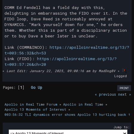
COMM Ed Fendell has a field day with this,
delighting in embarrassing the FIDO over it. In the
FIDO loop, Dave Reed is noticeably annoyed at
DYNAMICS. "Mark yourself down for one," he orders
them. Whether this is part of a disciplinary action
or to buy Dave a beer later is unclear.
Link (COMM&INCO):
https://apolloinrealtime.org/13/?
t=003:56:32&ch=53
Link (FIDO):
https://apolloinrealtime.org/13/?
t=003:57:26&ch=20
«
Last Edit: January 22, 2025, 09:00:16 am by MadDogBV
»
Logged
Pages: [
1
]
Go Up
PRINT
« previous
next »
Apollo in Real Time Forum
»
Apollo in Real Time
»
Apollo 13 Moments of Interest
»
003:56:32 TLI dynamics error shows Apollo 13 hurtling back to
Jump to: