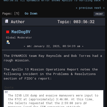
003:56:32 TLI dynamics error shows Apollo 13 hurtling back to
« previous
next »
Pages: [
1
]
Go Down
PRINT
Author
Topic: 003:56:32
TLI dynamics error shows Apollo 13
MadDogBV
hurtling back to earth (Read 28510
Global Moderator
times)
«
on:
January 22, 2025, 08:54:39 am »
The DYNAMICS team Ray Reynolds and Bob Torres had a
rough mission.
The Apollo 13 Mission Operations Report notes the
following incident in the Problems & Resolutions
section of FIDO's report:
Quote
The SIVB LOX dump and evasive maneuvers were input to
the RTCC at (approximately) 3:46:00. At this time,
the Selects requested that the 2:59:00 zero ΔV
maneuver (used for CSM separation attitude