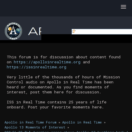
This forum is for discussion about content found
on
https://apolloinrealtime.org
and
https://issinrealtime.org
Very little of the thousands of hours of Mission
Control audio on Apollo in Real Time has been
heard or documented. As you find moments of
interest, post them here for discussion.
ISS in Real Time contains 25 years of life
onboard. Post your favorite moments here.
Apollo in Real Time Forum
»
Apollo in Real Time
»
Apollo 13 Moments of Interest
»