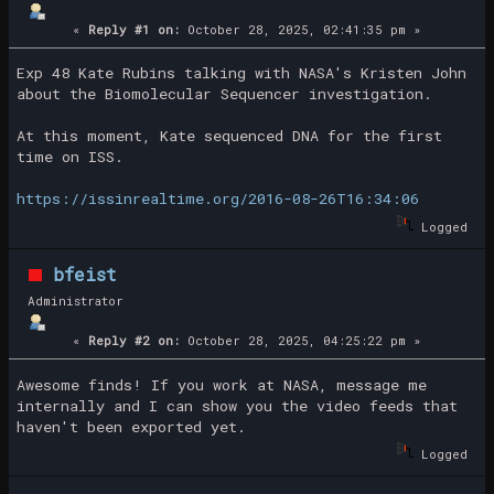
«
Reply #1 on:
October 28, 2025, 02:41:35 pm »
Exp 48 Kate Rubins talking with NASA's Kristen John
about the Biomolecular Sequencer investigation.
At this moment, Kate sequenced DNA for the first
time on ISS.
https://issinrealtime.org/2016-08-26T16:34:06
Logged
bfeist
Administrator
«
Reply #2 on:
October 28, 2025, 04:25:22 pm »
Awesome finds! If you work at NASA, message me
internally and I can show you the video feeds that
haven't been exported yet.
Logged