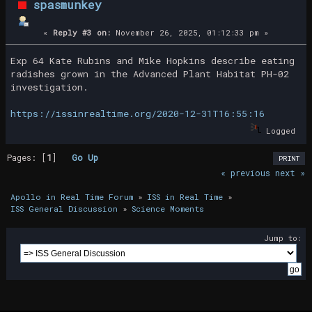
spasmunkey
«
Reply #3 on:
November 26, 2025, 01:12:33 pm »
Exp 64 Kate Rubins and Mike Hopkins describe eating
radishes grown in the Advanced Plant Habitat PH-02
investigation.
https://issinrealtime.org/2020-12-31T16:55:16
Logged
Pages: [
1
]
Go Up
PRINT
« previous
next »
Apollo in Real Time Forum
»
ISS in Real Time
»
ISS General Discussion
»
Science Moments
Jump to: