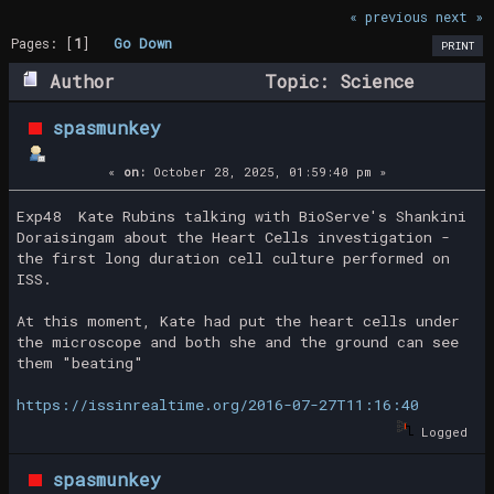
« previous
next »
Pages: [
1
]
Go Down
PRINT
Author
Topic: Science
Moments (Read 29722 times)
spasmunkey
«
on:
October 28, 2025, 01:59:40 pm »
Exp48 Kate Rubins talking with BioServe's Shankini
Doraisingam about the Heart Cells investigation -
the first long duration cell culture performed on
ISS.
At this moment, Kate had put the heart cells under
the microscope and both she and the ground can see
them "beating"
https://issinrealtime.org/2016-07-27T11:16:40
Logged
spasmunkey