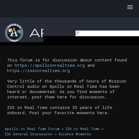
This forum is for discussion about content found
on
https://apolloinrealtime.org
and
https://issinrealtime.org
Very little of the thousands of hours of Mission
Control audio on Apollo in Real Time has been
heard or documented. As you find moments of
interest, post them here for discussion.
ISS in Real Time contains 25 years of life
onboard. Post your favorite moments here.
Apollo in Real Time Forum
»
ISS in Real Time
»
ISS General Discussion
»
Science Moments