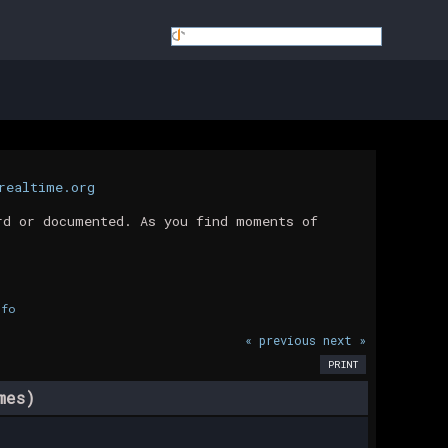
realtime.org
rd or documented. As you find moments of
nfo
« previous
next »
PRINT
mes)