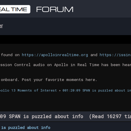
er
t found on
https://apolloinrealtime.org
and
https://issin
ission Control audio on Apollo in Real Time has been hea
 onboard. Post your favorite moments here.
pollo 13 Moments of Interest
»
001:20:09 SPAN is puzzled about i
09 SPAN is puzzled about info (Read 16297 ti
 is puzzled about info