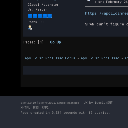
«
on:
February 26
Global Moderator
Jr. Member
https://apolloinre
Posts: 89
SPAN can't figure 
Pages: [
1
]
Go Up
Apollo in Real Time Forum
»
Apollo in Real Time
»
A
|
,
| UX by
idesignSMF
SMF 2.0.19
SMF © 2021
Simple Machines
XHTML
RSS
WAP2
Page created in 0.034 seconds with 19 queries.