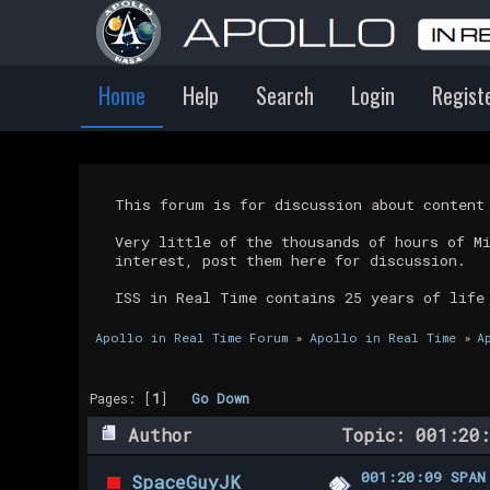
Home
Help
Search
Login
Regist
This forum is for discussion about conten
Very little of the thousands of hours of M
interest, post them here for discussion.
ISS in Real Time contains 25 years of life
Apollo in Real Time Forum
»
Apollo in Real Time
»
A
Pages: [
1
]
Go Down
Author
Topic: 001:20:
001:20:09 SPAN
SpaceGuyJK