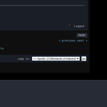
Logged
PRINT
« previous
next »
nfo
Jump to: