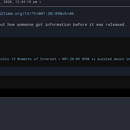
, 2020, 12:44:18 pm »
altime.org/13/?t=001:20:09&ch=46
out how someone got information before it was released.
pollo 13 Moments of Interest
»
001:20:09 SPAN is puzzled about i