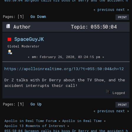
055:50:04 Surgeon calls his boss Dr Berry and the accident hap
« previous
next »
Pages: [
1
]
Go Down
PRINT
Author
Topic: 055:50:04
Surgeon calls his boss Dr Berry and the
SpaceGuyJK
accident happens! (Read 14576 times)
Global Moderator
«
on:
February 26, 2020, 03:24:15 pm »
https://apolloinrealtime.org/13/?t=055:50:04&ch=12
Dr Z talks with Dr Berry about the TV Show, and the
accident interrupts their call!
Logged
Pages: [
1
]
Go Up
PRINT
« previous
next »
Apollo in Real Time Forum
»
Apollo in Real Time
»
Apollo 13 Moments of Interest
»
055:50:04 Surgeon calls his boss Dr Berry and the accident hap