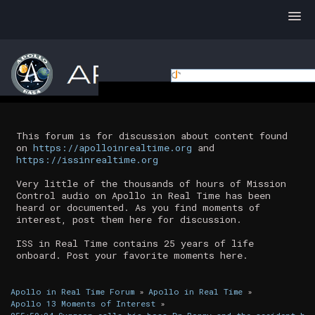
This forum is for discussion about content found
on
https://apolloinrealtime.org
and
https://issinrealtime.org
Very little of the thousands of hours of Mission
Control audio on Apollo in Real Time has been
heard or documented. As you find moments of
interest, post them here for discussion.
ISS in Real Time contains 25 years of life
onboard. Post your favorite moments here.
Apollo in Real Time Forum
»
Apollo in Real Time
»
Apollo 13 Moments of Interest
»