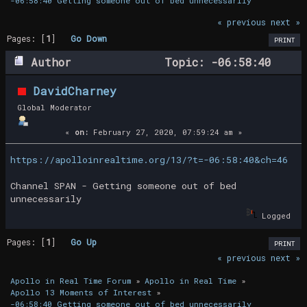
-06:58:40 Getting someone out of bed unnecessarily
« previous
next »
Pages: [
1
]
Go Down
PRINT
Author
Topic: -06:58:40
Getting someone out of bed unnecessarily
DavidCharney
(Read 16232 times)
Global Moderator
«
on:
February 27, 2020, 07:59:24 am »
https://apolloinrealtime.org/13/?t=-06:58:40&ch=46
Channel SPAN - Getting someone out of bed
unnecessarily
Logged
Pages: [
1
]
Go Up
PRINT
« previous
next »
Apollo in Real Time Forum
»
Apollo in Real Time
»
Apollo 13 Moments of Interest
»
-06:58:40 Getting someone out of bed unnecessarily