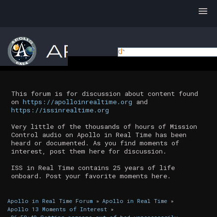
This forum is for discussion about content found
on
https://apolloinrealtime.org
and
https://issinrealtime.org
Very little of the thousands of hours of Mission
Control audio on Apollo in Real Time has been
heard or documented. As you find moments of
interest, post them here for discussion.
ISS in Real Time contains 25 years of life
onboard. Post your favorite moments here.
Apollo in Real Time Forum
»
Apollo in Real Time
»
Apollo 13 Moments of Interest
»