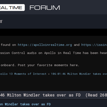
er
t found on
https://apolloinrealtime.org
and
https://issin
ission Control audio on Apollo in Real Time has been hea
 onboard. Post your favorite moments here.
pollo 13 Moments of Interest
»
106:01:46 Milton Windler takes ov
46 Milton Windler takes over as FD (Read 268
on Windler takes over as FD