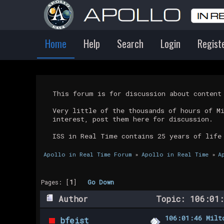
Home
Help
Search
Login
Regist
This forum is for discussion about conten
Very little of the thousands of hours of M
interest, post them here for discussion.
ISS in Real Time contains 25 years of life
Apollo in Real Time Forum
»
Apollo in Real Time
»
A
Pages: [
1
]
Go Down
Author
Topic: 106:01:
106:01:46 Milt
bfeist