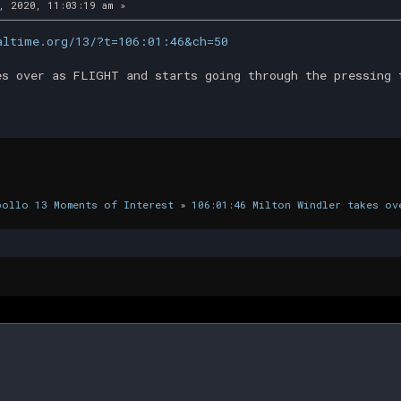
, 2020, 11:03:19 am »
altime.org/13/?t=106:01:46&ch=50
es over as FLIGHT and starts going through the pressing 
pollo 13 Moments of Interest
»
106:01:46 Milton Windler takes ov