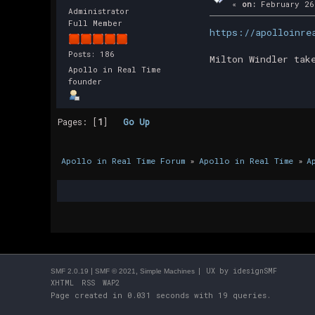
«
on:
February 26
Administrator
Full Member
https://apolloinre
Posts: 186
Milton Windler tak
Apollo in Real Time
founder
Pages: [
1
]
Go Up
Apollo in Real Time Forum
»
Apollo in Real Time
»
A
|
,
| UX by
idesignSMF
SMF 2.0.19
SMF © 2021
Simple Machines
XHTML
RSS
WAP2
Page created in 0.031 seconds with 19 queries.