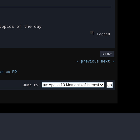
topics of the day
Logged
PRINT
« previous
next »
er as FD
Jump to: