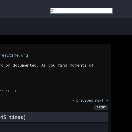
realtime.org
rd or documented. As you find moments of
er as FD
« previous
next »
PRINT
45 times)