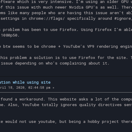
oftware which is very intensive. I'm using an older GPU 
of this issue with much newer Nvidia GPU's as well. Ther
ems like many people who are having this issue aren't ab
 settings in chrome://flags/ specifically around #ignore
s problem has been to use Firefox. Using Firefox I'm abl
 1080p50.
e btw seems to be chrome + YouTube's VP9 rendering engin
this problem a solution is to use Firefox for the site. 
 issue depending on who's complaining about it.
ation while using site
ril 18, 2020, 02:44:58 pm »
 found a workaround. This website asks a lot of the comp
me. Also, YouTube totally ignores quality directives sen
te would not use youtube, but being a hobby project ther