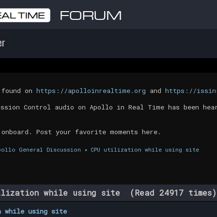
er
t found on
https://apolloinrealtime.org
and
https://issin
ission Control audio on Apollo in Real Time has been hea
 onboard. Post your favorite moments here.
pollo General Discussion
»
CPU utilization while using site
lization while using site (Read 24917 times)
n while using site