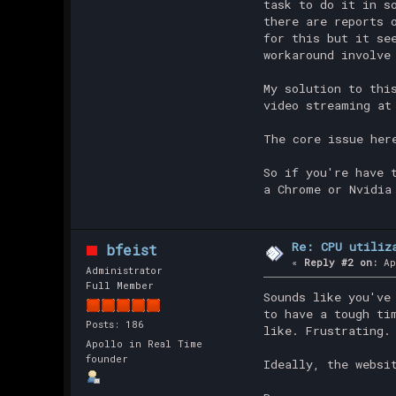
task to do it in s
there are reports 
for this but it se
workaround involve
My solution to thi
video streaming at
The core issue her
So if you're have 
a Chrome or Nvidia
Re: CPU utiliz
bfeist
«
Reply #2 on:
Ap
Administrator
Full Member
Sounds like you've
to have a tough ti
Posts: 186
like. Frustrating.
Apollo in Real Time
founder
Ideally, the websi