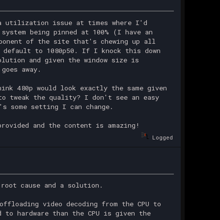
a utilization issue at times where I'd
 system being pinned at 100% (I have an
ponent of the site that's chewing up all
 default to 1080p50. If I knock this down
olution and given the window size is
 goes away.
hink 480p would look exactly the same given
to tweak the quality? I don't see an easy
's some setting I can change.
provided and the content is amazing!
Logged
 root cause and a solution.
offloading video decoding from the CPU to
d to hardware than the CPU is given the