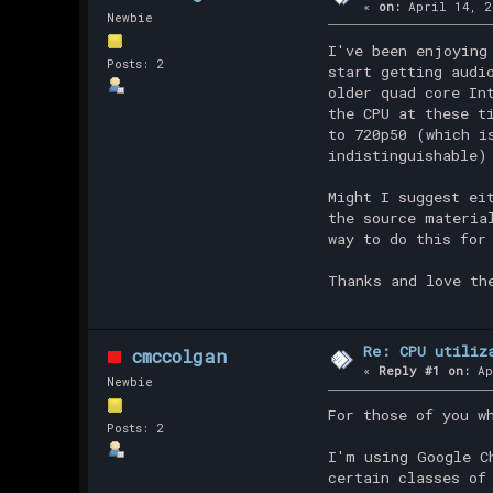
«
on:
April 14, 2
Newbie
I've been enjoying
Posts: 2
start getting audi
older quad core In
the CPU at these t
to 720p50 (which i
indistinguishable)
Might I suggest ei
the source materia
way to do this for
Thanks and love th
Re: CPU utiliz
cmccolgan
«
Reply #1 on:
Ap
Newbie
For those of you w
Posts: 2
I'm using Google C
certain classes of