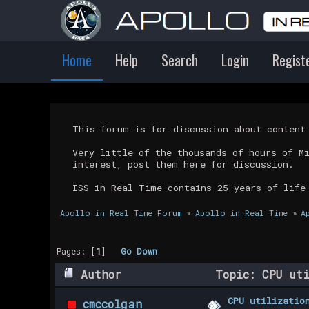
Home
Help
Search
Login
Regist
This forum is for discussion about conten
Very little of the thousands of hours of M
interest, post them here for discussion.
ISS in Real Time contains 25 years of life
Apollo in Real Time Forum
»
Apollo in Real Time
»
A
Pages: [
1
]
Go Down
Author
Topic: CPU uti
CPU utilizatio
cmccolgan