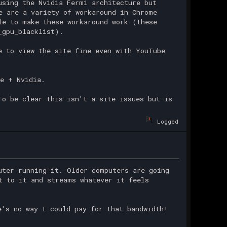
using the Nvidia Fermi architecture but
e are a variety of workaround in Chrome
le to make these workaround work (these
_gpu_blacklist).
e to view the site fine even with YouTube
e + Nvidia.
To be clear this isn't a site issues but is
Logged
uter running it. Older computers are going
t to it and streams whatever it feels
e's no way I could pay for that bandwidth!