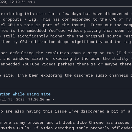
020, 12:10:54 pm »
 exploring this site for a few days but have discovered 
o dropouts / lag. This has corresponded to the CPU of my
tel CPU so this is part of the issue). Turns out the com
imes is the embedded YouTube videos playing that seem to
s still significantly higher the the original source res
 then my CPU utilization drops significantly and the lag
ther defaulting the resolution down a step or two (I'd t
l and windows size) or exposing to the user the ability 
 embedded YouTube videos perhaps there is or maybe there
e site. I've been exploring the discrete audio channels 
ation while using site
ril 15, 2020, 11:26:26 am »
ho are also having this issue I've discovered a bit of a
hrome as my browser and it looks like Chrome has issues 
 Nvidia GPU's. If video decoding isn't properly offloade