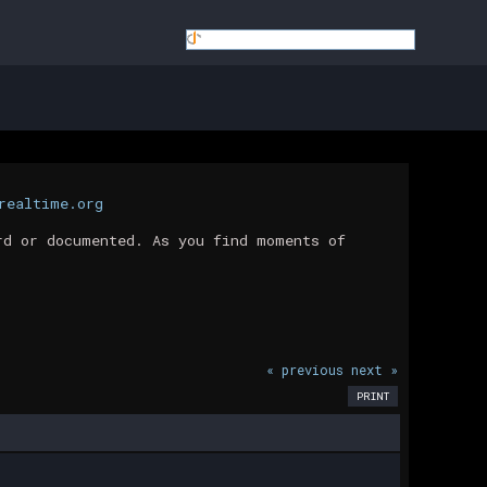
realtime.org
rd or documented. As you find moments of
« previous
next »
PRINT