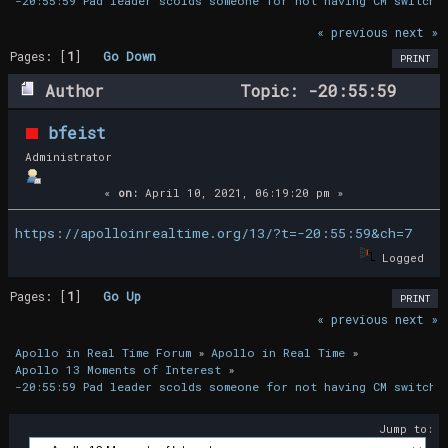
-20:55:59 Pad leader scolds someone for not having CM switch 
« previous
next »
Pages: [
1
]
Go Down
PRINT
Author
Topic: -20:55:59
Pad leader scolds someone for not having
bfeist
CM switch positions completed (Read 16207
Administrator
times)
«
on:
April 10, 2021, 06:19:20 pm »
https://apolloinrealtime.org/13/?t=-20:55:59&ch=7
Logged
Pages: [
1
]
Go Up
PRINT
« previous
next »
Apollo in Real Time Forum
»
Apollo in Real Time
»
Apollo 13 Moments of Interest
»
-20:55:59 Pad leader scolds someone for not having CM switch 
Jump to: