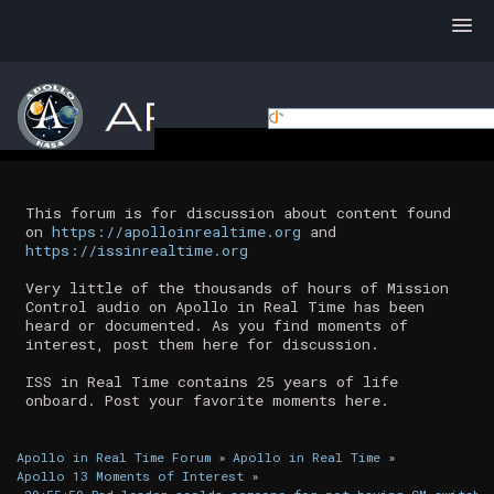
This forum is for discussion about content found
on
https://apolloinrealtime.org
and
https://issinrealtime.org
Very little of the thousands of hours of Mission
Control audio on Apollo in Real Time has been
heard or documented. As you find moments of
interest, post them here for discussion.
ISS in Real Time contains 25 years of life
onboard. Post your favorite moments here.
Apollo in Real Time Forum
»
Apollo in Real Time
»
Apollo 13 Moments of Interest
»