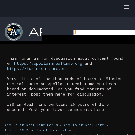
This forum is for discussion about content found
on
https://apolloinrealtime.org
and
https://issinrealtime.org
Very little of the thousands of hours of Mission
Control audio on Apollo in Real Time has been
heard or documented. As you find moments of
interest, post them here for discussion.
ISS in Real Time contains 25 years of life
onboard. Post your favorite moments here.
Apollo in Real Time Forum
»
Apollo in Real Time
»
Apollo 13 Moments of Interest
»