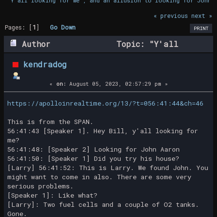
"Y'all looking for me", and an allusion to looking for John 
« previous
next »
Pages: [
1
]
Go Down
PRINT
Author
Topic: "Y'all
looking for me", and an allusion to
kendradog
looking for John Aaron (Read 20856 times)
«
on:
August 05, 2023, 02:57:29 pm »
https://apolloinrealtime.org/13/?t=056:41:44&ch=46
This is from the SPAN.
56:41:43 [Speaker 1]. Hey Bill, y'all looking for
me?
56:41:48: [Speaker 2] Looking for John Aaron
56:41:50: [Speaker 1] Did you try his house?
[Larry] 56:41:52: This is Larry. We found John. You
might want to come in also. There are some very
serious problems.
[Speaker 1]: Like what?
[Larry]: Two fuel cells and a couple of O2 tanks.
Gone.