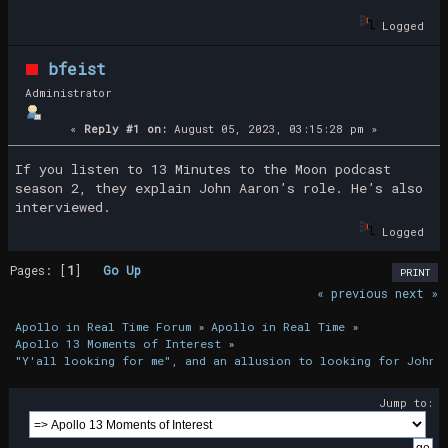
Logged
bfeist
Administrator
«
Reply #1 on:
August 05, 2023, 03:15:28 pm »
If you listen to 13 Minutes to the Moon podcast
season 2, they explain John Aaron’s role. He’s also
interviewed.
Logged
Pages: [
1
]
Go Up
PRINT
« previous
next »
Apollo in Real Time Forum
»
Apollo in Real Time
»
Apollo 13 Moments of Interest
»
"Y'all looking for me", and an allusion to looking for John 
Jump to: