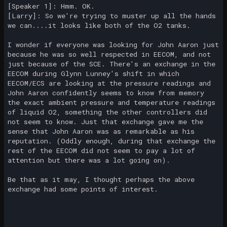
[Speaker 1]: Hmm. OK.
[Larry]: So we're trying to muster up all the hands
we can....it looks like both of the O2 tanks.
I wonder if everyone was looking for John Aaron just
because he was so well respected in EECOM, and not
just because of the SCE. There's an exchange in the
EECOM during Glynn Lunney's shift in which
EECOM/ECS are looking at the pressure readings and
John Aaron confidently seems to know from memory
the exact ambient pressure and temperature readings
of liquid O2, something the other controllers did
not seem to know. Just that exchange gave me the
sense that John Aaron was as remarkable as his
reputation. (Oddly enough, during that exchange the
rest of the EECOM did not seem to pay a lot of
attention but there was a lot going on).
Be that as it may, I thought perhaps the above
exchange had some points of interest.