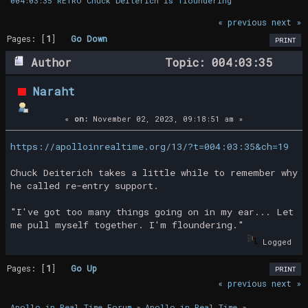
004:03:35 RETRO Chuck Deiterich is floundering
« previous
next »
Pages: [
1
]
Go Down
PRINT
Author
Topic: 004:03:35
RETRO Chuck Deiterich is floundering
Naraht
(Read 20683 times)
«
on:
November 02, 2023, 09:18:51 am »
https://apolloinrealtime.org/13/?t=004:03:35&ch=19
Chuck Deiterich takes a little while to remember why
he called re-entry support.
"I've got too many things going on in my ear... Let
me pull myself together. I'm floundering."
Logged
Pages: [
1
]
Go Up
PRINT
« previous
next »
Apollo in Real Time Forum
»
Apollo in Real Time
»