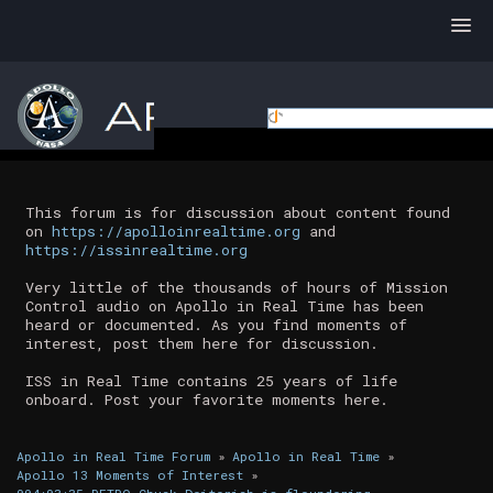
This forum is for discussion about content found
on
https://apolloinrealtime.org
and
https://issinrealtime.org
Very little of the thousands of hours of Mission
Control audio on Apollo in Real Time has been
heard or documented. As you find moments of
interest, post them here for discussion.
ISS in Real Time contains 25 years of life
onboard. Post your favorite moments here.
Apollo in Real Time Forum
»
Apollo in Real Time
»
Apollo 13 Moments of Interest
»