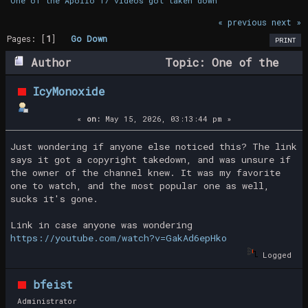
One of the Apollo 17 videos got taken down
« previous
next »
Pages: [
1
]
Go Down
PRINT
Author
Topic: One of the
Apollo 17 videos got taken down (Read
IcyMonoxide
9142 times)
«
on:
May 15, 2026, 03:13:44 pm »
Just wondering if anyone else noticed this? The link
says it got a copyright takedown, and was unsure if
the owner of the channel knew. It was my favorite
one to watch, and the most popular one as well,
sucks it's gone.
Link in case anyone was wondering
https://youtube.com/watch?v=GakAd6epHko
Logged
bfeist
Administrator