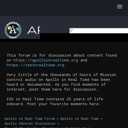
This forum is for discussion about content found
on
https://apolloinrealtime.org
and
https://issinrealtime.org
Very little of the thousands of hours of Mission
Control audio on Apollo in Real Time has been
heard or documented. As you find moments of
interest, post them here for discussion.
ISS in Real Time contains 25 years of life
onboard. Post your favorite moments here.
Apollo in Real Time Forum
»
Apollo in Real Time
»
Apollo General Discussion
»