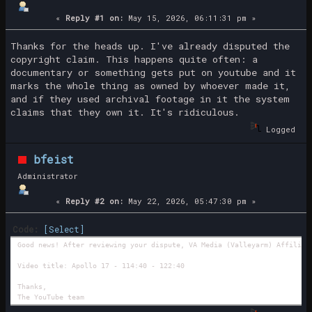
«
Reply #1 on:
May 15, 2026, 06:11:31 pm »
Thanks for the heads up. I've already disputed the
copyright claim. This happens quite often: a
documentary or something gets put on youtube and it
marks the whole thing as owned by whoever made it,
and if they used archival footage in it the system
claims that they own it. It's ridiculous.
Logged
bfeist
Administrator
«
Reply #2 on:
May 22, 2026, 05:47:30 pm »
Code:
[Select]
Good news! After reviewing your dispute, VA Media (Valleyarm) Affiliat
Video title: Apollo 17 - 114:40 - 122:40
Thanks,
The YouTube team