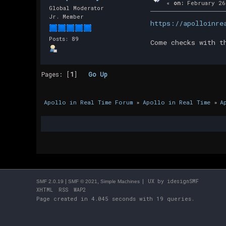
«
on:
February 26
Global Moderator
Jr. Member
https://apolloinre
Posts: 89
Come checks with t
Pages: [
1
]
Go Up
Apollo in Real Time Forum
»
Apollo in Real Time
»
A
|
,
| UX by
idesignSMF
SMF 2.0.19
SMF © 2021
Simple Machines
XHTML
RSS
WAP2
Page created in 4.045 seconds with 19 queries.