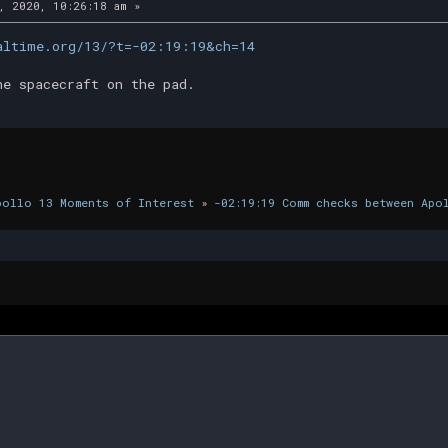
, 2020, 10:26:18 am »
altime.org/13/?t=-02:19:19&ch=14
he spacecraft on the pad.
pollo 13 Moments of Interest
»
-02:19:19 Comm checks between Apo