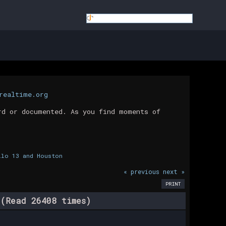
realtime.org
rd or documented. As you find moments of
llo 13 and Houston
« previous
next »
PRINT
(Read 26408 times)