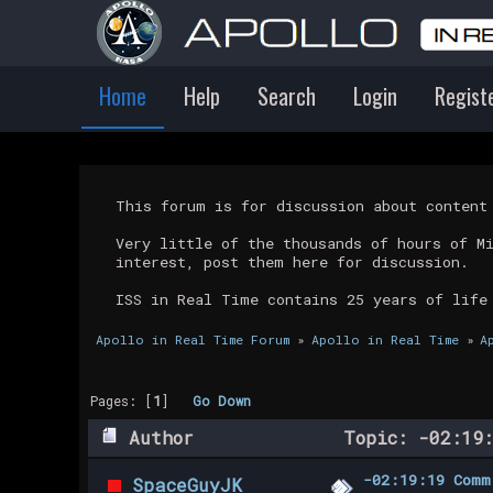
Home
Help
Search
Login
Regist
This forum is for discussion about conten
Very little of the thousands of hours of M
interest, post them here for discussion.
ISS in Real Time contains 25 years of life
Apollo in Real Time Forum
»
Apollo in Real Time
»
A
Pages: [
1
]
Go Down
Author
Topic: -02:19:
-02:19:19 Comm
SpaceGuyJK