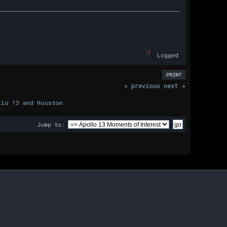
Logged
PRINT
« previous
next »
llo 13 and Houston
Jump to: