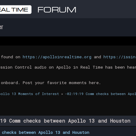
er
t found on
https://apolloinrealtime.org
and
https://issin
ission Control audio on Apollo in Real Time has been hea
 onboard. Post your favorite moments here.
pollo 13 Moments of Interest
»
-02:19:19 Comm checks between Apo
19 Comm checks between Apollo 13 and Houston 
 checks between Apollo 13 and Houston