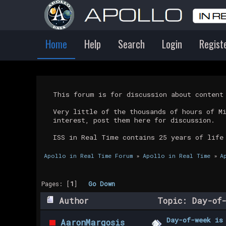
Home
Help
Search
Login
Regist
This forum is for discussion about conten
Very little of the thousands of hours of M
interest, post them here for discussion.
ISS in Real Time contains 25 years of life
Apollo in Real Time Forum
»
Apollo in Real Time
»
A
Pages: [
1
]
Go Down
Author
Topic: Day-of-
Day-of-week is
AaronMargosis