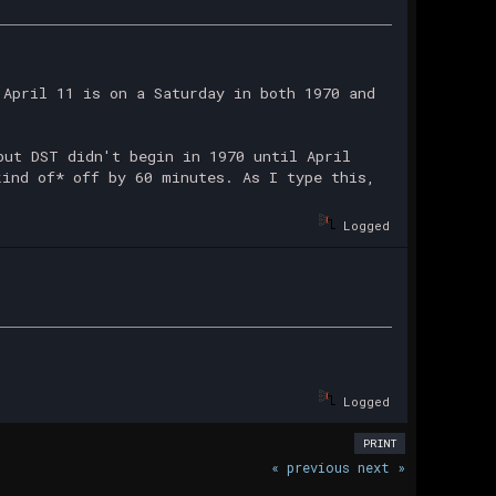
 April 11 is on a Saturday in both 1970 and
but DST didn't begin in 1970 until April
kind of* off by 60 minutes. As I type this,
Logged
Logged
PRINT
« previous
next »