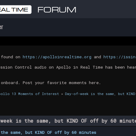
er
t found on
https://apolloinrealtime.org
and
https://issin
ission Control audio on Apollo in Real Time has been hea
 onboard. Post your favorite moments here.
pollo 13 Moments of Interest
»
Day-of-week is the same, but KIND
week is the same, but KIND OF off by 60 minu
 the same, but KIND OF off by 60 minutes