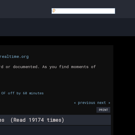
realtime.org
rd or documented. As you find moments of
 OF off by 60 minutes
« previous
next »
PRINT
tes (Read 19174 times)