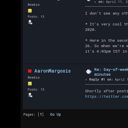
«
on:
April 11, 2
Newbie
I don't see any ot
Posts: 13
* It's very cool t
2020.
* Here in the seco
26. So when we're 
it's 4:03pm CST in
Re: Day-of-wee
AaronMargosis
minutes
Newbie
«
Reply #1 on:
April 1
Posts: 13
Shortly after post
https://twitter.co
Pages: [
1
]
Go Up