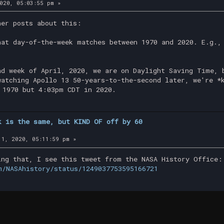
020, 05:03:55 pm »
her posts about this:
hat day-of-the-week matches between 1970 and 2020. E.g.,
nd week of April, 2020, we are on Daylight Saving Time, 
watching Apollo 13 50-years-to-the-second later, we're *
 1970 but 4:03pm CDT in 2020.
k is the same, but KIND OF off by 60
1, 2020, 05:11:59 pm »
ing that, I see this tweet from the NASA History Office:
m/NASAhistory/status/1249037753595166721